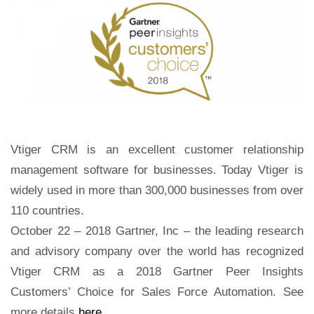
Vtiger CRM is an excellent customer relationship
management software for businesses.
Today
Vtiger is
widely used in more than 300,000 businesses from over
110 countries.
October 22 – 2018 Gartner, Inc –
the leading research
and advisory company
over the world has recognized
Vtiger CRM as a 2018 Gartner Peer Insights
Customers’ Choice for Sales Force Automation. See
more details
here