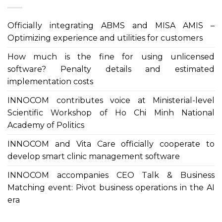
Officially integrating ABMS and MISA AMIS –
Optimizing experience and utilities for customers
How much is the fine for using unlicensed
software? Penalty details and estimated
implementation costs
INNOCOM contributes voice at Ministerial-level
Scientific Workshop of Ho Chi Minh National
Academy of Politics
INNOCOM and Vita Care officially cooperate to
develop smart clinic management software
INNOCOM accompanies CEO Talk & Business
Matching event: Pivot business operations in the AI
era