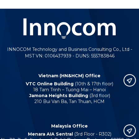
INNOCOM Technology and Business Consulting Co., Ltd -
MST VN: 0106437939 - DUNS: 555783846
Vietnam (HN&HCM) Office
VTC Online Building
(10th & 17th floor)
18 Tam Trinh – Tuong Mai – Hanoi
Jamona Heights Building
(3rd floor)
210 Bui Van Ba, Tan Thuan, HCM
Malaysia Office
Menara AIA Sentral
(3rd Floor - R302)