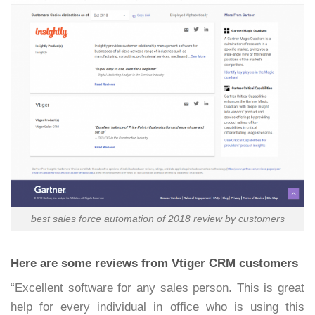
best sales force automation of 2018 review by customers
Here are some reviews from Vtiger CRM customers
“Excellent software for any sales person. This is great
help for every individual in office who is using this