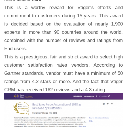
This is a worthy reward for Vtiger’s efforts and
commitment to customers during 15 years. This award
is decided based on the evaluation of nearly 1,900
experts in more than 90 countries around the world,
combined with the number of reviews and ratings from
End users.
This is a prestigious, fair and strict award to select high
customer satisfaction rates vendors. According to
Gartner standards, vendor must have a minimum of 50
ratings from 4.2 stars or more. And the fact that Vtiger
CRM has received 162 reviews
and a 4.3 rating