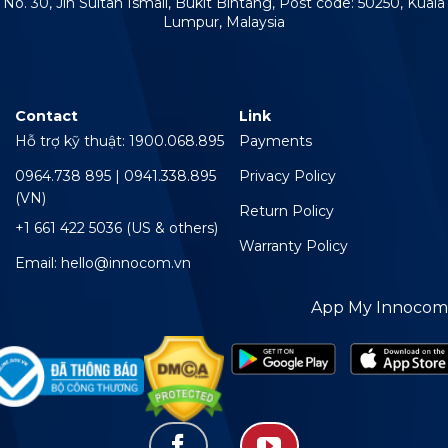
No. 30, Jln Sultan Ismail, Bukit Bintang, Post code: 50250, Kuala
Lumpur, Malaysia
Contact
Link
Hỗ trợ kỹ thuật: 1900.068.895
Payments
0964.738 895 | 0941.338.895
Privacy Policy
(VN)
Return Policy
+1 661 422 5036 (US & others)
Warranty Policy
Email: hello@innocom.vn
App My Innocom