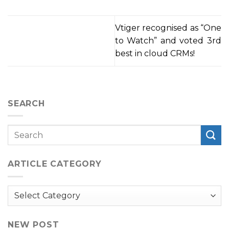
Vtiger recognised as “One
to Watch” and voted 3rd
best in cloud CRMs!
SEARCH
ARTICLE CATEGORY
Article
Category
NEW POST