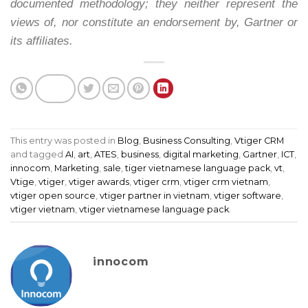
documented methodology; they neither represent the
views of, nor constitute an endorsement by, Gartner or
its affiliates.
This entry was posted in
Blog
,
Business Consulting
,
Vtiger CRM
and tagged
AI
,
art
,
ATES
,
business
,
digital marketing
,
Gartner
,
ICT
,
innocom
,
Marketing
,
sale
,
tiger vietnamese language pack
,
vt
,
Vtige
,
vtiger
,
vtiger awards
,
vtiger crm
,
vtiger crm vietnam
,
vtiger open source
,
vtiger partner in vietnam
,
vtiger software
,
vtiger vietnam
,
vtiger vietnamese language pack
.
innocom