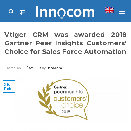
Skip
to
content
Vtiger CRM was awarded 2018
Gartner Peer Insights Customers’
Choice for Sales Force Automation
Posted on
26/02/2019
by
innocom
26
Feb