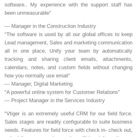
software.. My experience with the support staff has
been unmeasurable”
— Manager in the Construction Industry
“The software is used by all our global offices to keep
Lead management, Sales and marketing communication
all in one place. Unify your team by automatically
tracking and sharing client emails, attachments,
calendars, notes, and custom fields without changing
how you normally use email”
— Manager, Digital Marketing
“A powerful online system for Customer Relations”
— Project Manager in the Services Industry
“Vtiger is an extremely useful CRM for our field force.
Sales stages are readily configurable to suite business
needs. Features for field force with check in- check out,