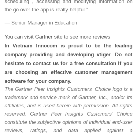
scheduling , accessing and modifying information on
the go over the app is really helpful.”
— Senior Manager in Education
You can visit
Gartner site
to see more reviews
In Vietnam Innocom is proud to be the leading
company providing and developing vtiger. Do not
hesitate to contact us for a free consultation If you
are choosing an effective customer management
software for your company.
The Gartner Peer Insights Customers’ Choice logo is a
trademark and service mark of Gartner, Inc., and/or its
affiliates, and is used herein with permission. All rights
reserved. Gartner Peer Insights Customers’ Choice
constitute the subjective opinions of individual end-user
reviews, ratings, and data applied against a