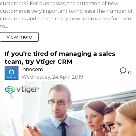
customers? For businesses, the attraction of new
customers is very important to increase the number of
customers and create many new approaches for them
to...
View more
If you’re tired of managing a sales
team, try Vtiger CRM
innocom
0
Wednesday, 24 April 2019