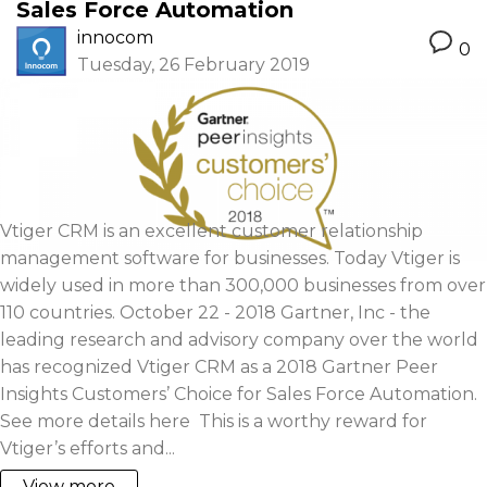
Sales Force Automation
innocom
0
Tuesday, 26 February 2019
Vtiger CRM is an excellent customer relationship
management software for businesses. Today Vtiger is
widely used in more than 300,000 businesses from over
110 countries. October 22 - 2018 Gartner, Inc - the
leading research and advisory company over the world
has recognized Vtiger CRM as a 2018 Gartner Peer
Insights Customers’ Choice for Sales Force Automation.
See more details here This is a worthy reward for
Vtiger’s efforts and...
View more