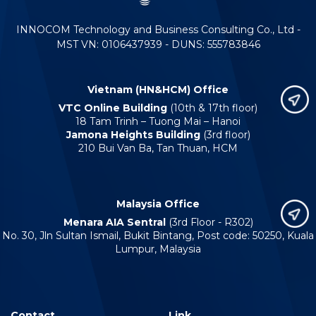
INNOCOM Technology and Business Consulting Co., Ltd -
MST VN: 0106437939 - DUNS: 555783846
Vietnam (HN&HCM) Office
VTC Online Building
(10th & 17th floor)
18 Tam Trinh – Tuong Mai – Hanoi
Jamona Heights Building
(3rd floor)
210 Bui Van Ba, Tan Thuan, HCM
Malaysia Office
Menara AIA Sentral
(3rd Floor - R302)
No. 30, Jln Sultan Ismail, Bukit Bintang, Post code: 50250, Kuala
Lumpur, Malaysia
Contact
Link