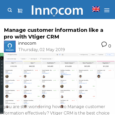
Skip
to
content
Manage customer information like a
pro with Vtiger CRM
innocom
0
Thursday, 02 May 2019
If you are still wondering how to Manage customer
information effectively? Vtiger CRM is the best choice