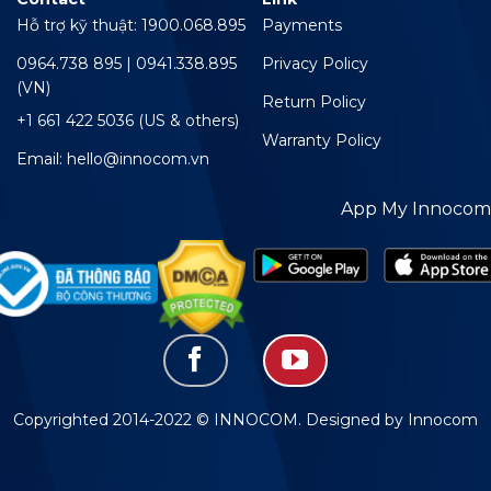
Hỗ trợ kỹ thuật: 1900.068.895
Payments
0964.738 895 | 0941.338.895
Privacy Policy
(VN)
Return Policy
+1 661 422 5036 (US & others)
Warranty Policy
Email: hello@innocom.vn
App My Innocom
Copyrighted 2014-2022 © INNOCOM. Designed by Innocom