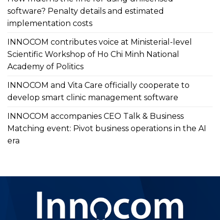
software? Penalty details and estimated
implementation costs
INNOCOM contributes voice at Ministerial-level
Scientific Workshop of Ho Chi Minh National
Academy of Politics
INNOCOM and Vita Care officially cooperate to
develop smart clinic management software
INNOCOM accompanies CEO Talk & Business
Matching event: Pivot business operations in the AI
era