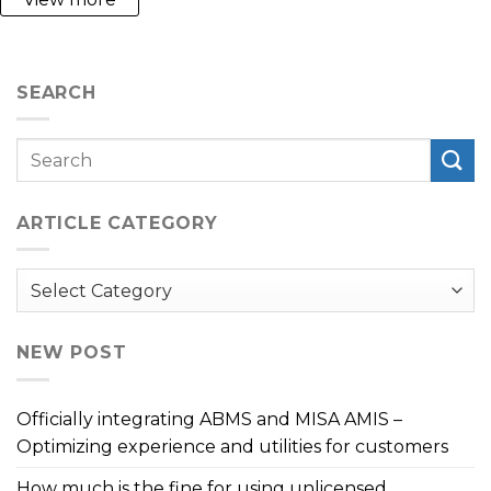
SEARCH
ARTICLE CATEGORY
Article
Category
NEW POST
Officially integrating ABMS and MISA AMIS –
Optimizing experience and utilities for customers
How much is the fine for using unlicensed