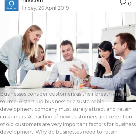
innocom
0
Friday, 26 April 2019
Businesses consider customers as their breath and life
source. A start-up business or a sustainable
development company must surely attract and retain
customers. Attraction of new customers and retention
of old customers are very important factors for business
development. Why do businesses need to retain