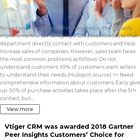
Nowadays all managers are interested in the capacity
improvement and managing a sales team because that
department directly contact with customers and help
increase sales of companies. However, sales team faces
the most common problems as follows: Do not
understand customers: 69% of customers want sellers
to understand their needs (Hubspot source) => Need
comprehensive information about customers. Early give
up: 50% of purchase activities takes place after the 5th
contact, but...
View more
Vtiger CRM was awarded 2018 Gartner
Peer Insights Customers’ Choice for