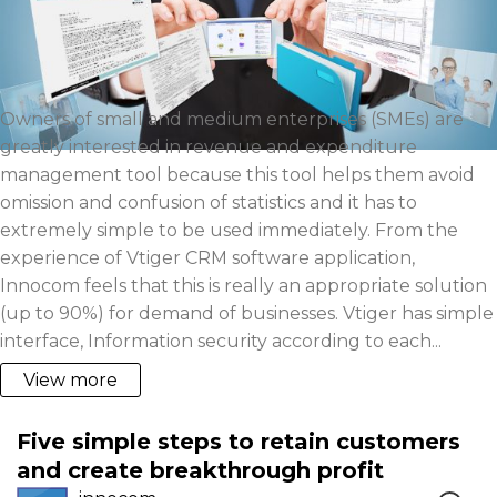
Owners of small and medium enterprises (SMEs) are
greatly interested in revenue and expenditure
management tool because this tool helps them avoid
omission and confusion of statistics and it has to
extremely simple to be used immediately. From the
experience of Vtiger CRM software application,
Innocom feels that this is really an appropriate solution
(up to 90%) for demand of businesses. Vtiger has simple
interface, Information security according to each...
View more
Five simple steps to retain customers
and create breakthrough profit