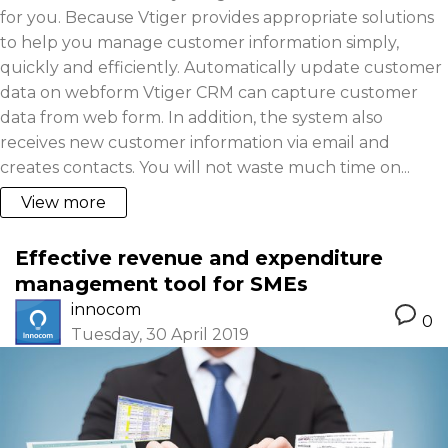
for you. Because Vtiger provides appropriate solutions
to help you manage customer information simply,
quickly and efficiently. Automatically update customer
data on webform Vtiger CRM can capture customer
data from web form. In addition, the system also
receives new customer information via email and
creates contacts. You will not waste much time on...
View more
Effective revenue and expenditure
management tool for SMEs
innocom
0
Tuesday, 30 April 2019