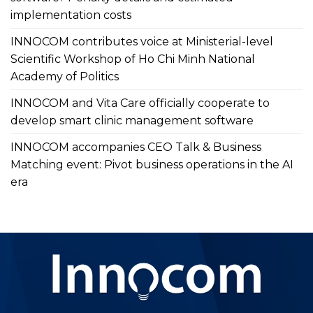
implementation costs
INNOCOM contributes voice at Ministerial-level
Scientific Workshop of Ho Chi Minh National
Academy of Politics
INNOCOM and Vita Care officially cooperate to
develop smart clinic management software
INNOCOM accompanies CEO Talk & Business
Matching event: Pivot business operations in the AI
era