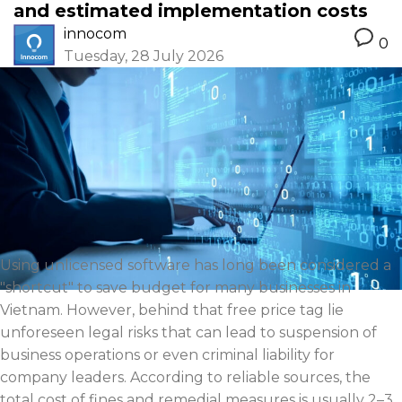
and estimated implementation costs
innocom
0
Tuesday, 28 July 2026
Using unlicensed software has long been considered a
"shortcut" to save budget for many businesses in
Vietnam. However, behind that free price tag lie
unforeseen legal risks that can lead to suspension of
business operations or even criminal liability for
company leaders. According to reliable sources, the
total cost of fines and remedial measures is usually 2–3