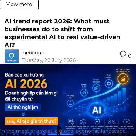
View more
AI trend report 2026: What must
businesses do to shift from
experimental AI to real value-driven
AI?
innocom
0
Tuesday, 28 July 2026
In the midst of a volatile global economic landscape,