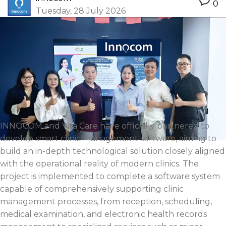
0
Tuesday, 28 July 2026
INNOCOM and Vita Care have officially partnered to
develop smart clinic management software, aiming to
build an in-depth technological solution closely aligned
with the operational reality of modern clinics. The
project is implemented to complete a software system
capable of comprehensively supporting clinic
management processes, from reception, scheduling,
medical examination, and electronic health records