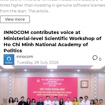
times higher than investing in genuine software licenses
from the start. This article...
View more
INNOCOM contributes voice at
Ministerial-level Scientific Workshop of
Ho Chi Minh National Academy of
Politics
innocom
0
Tuesday, 28 July 2026