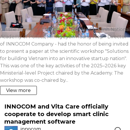
On the morning of May 21, 2026, at Ho Chi Minh National
Academy of Politics, Mr. Nguyen Hoang Hiep - Director
of INNOCOM Company - had the honor of being invited
to present a paper at the scientific workshop "Solutions
for building Vietnam into an innovative startup nation".
This was one of the key activities of the 2025–2026 key
Ministerial-level Project chaired by the Academy. The
workshop was co-chaired by...
View more
INNOCOM and Vita Care officially
cooperate to develop smart clinic
management software
innocom