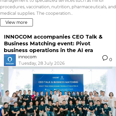
management to specialized services such as minor
procedures, vaccination, nutrition, pharmaceuticals, and
medical supplies. The cooperation...
View more
INNOCOM accompanies CEO Talk &
Business Matching event: Pivot
business operations in the AI era
innocom
0
Tuesday, 28 July 2026