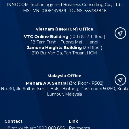
INNOCOM Technology and Business Consulting Co., Ltd -
MST VN: 0106437939 - DUNS: 555783846
Vietnam (HN&HCM) Office
VTC Online Building
(10th & 17th floor)
18 Tam Trinh – Tuong Mai – Hanoi
Jamona Heights Building
(3rd floor)
210 Bui Van Ba, Tan Thuan, HCM
Malaysia Office
Menara AIA Sentral
(3rd Floor - R302)
No. 30, Jln Sultan Ismail, Bukit Bintang, Post code: 50250, Kuala
Lumpur, Malaysia
Contact
Link
Hỗ trợ kỹ thuật: 1900.068.895
Payments