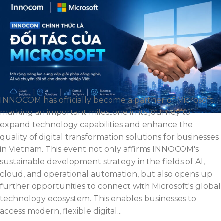
INNOCOM has officially become a partner of Microsoft,
marking an important milestone in its journey to
expand technology capabilities and enhance the
quality of digital transformation solutions for businesses
in Vietnam. This event not only affirms INNOCOM's
sustainable development strategy in the fields of AI,
cloud, and operational automation, but also opens up
further opportunities to connect with Microsoft's global
technology ecosystem. This enables businesses to
access modern, flexible digital...