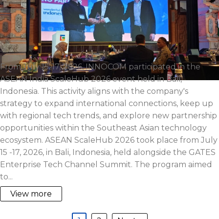
From July 15-17, 2026, INNOCOM participated in the
ASEAN India ScaleHub 2026 event held in Bali,
Indonesia. This activity aligns with the company's
strategy to expand international connections, keep up
with regional tech trends, and explore new partnership
opportunities within the Southeast Asian technology
ecosystem. ASEAN ScaleHub 2026 took place from July
15 -17, 2026, in Bali, Indonesia, held alongside the GATES
Enterprise Tech Channel Summit. The program aimed
to...
View more