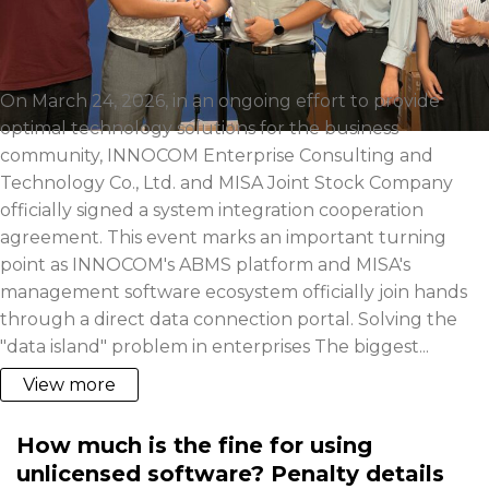
On March 24, 2026, in an ongoing effort to provide
optimal technology solutions for the business
community, INNOCOM Enterprise Consulting and
Technology Co., Ltd. and MISA Joint Stock Company
officially signed a system integration cooperation
agreement. This event marks an important turning
point as INNOCOM's ABMS platform and MISA's
management software ecosystem officially join hands
through a direct data connection portal. Solving the
"data island" problem in enterprises The biggest...
View more
How much is the fine for using
unlicensed software? Penalty details