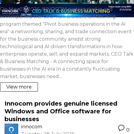
On May 27, 2026, INNOCOM participated in and
accompanied the CEO Talk & Business Matching
program themed "Pivot business operations in the AI
era"-a networking, sharing, and trade connection event
for the business community amidst strong
technological and AI-driven transformations in how
enterprises operate, sell, and expand markets. CEO Talk
& Business Matching - A connecting space for
businesses in the AI era In a constantly fluctuating
market, businesses need...
View more
Innocom provides genuine licensed
Windows and Office software for
businesses
innocom
0