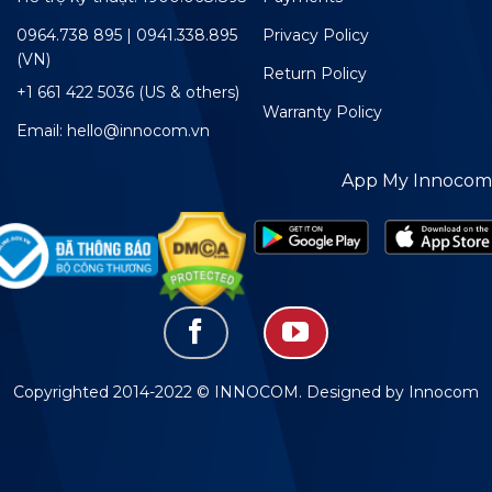
0964.738 895 | 0941.338.895
Privacy Policy
(VN)
Return Policy
+1 661 422 5036 (US & others)
Warranty Policy
Email: hello@innocom.vn
App My Innocom
Copyrighted 2014-2022 © INNOCOM. Designed by Innocom