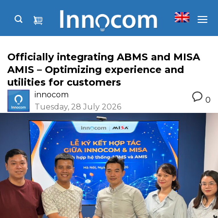
Skip
to
content
Officially integrating ABMS and MISA
AMIS – Optimizing experience and
utilities for customers
innocom
0
Tuesday, 28 July 2026