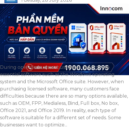
Tuesday, 28 July 2026
During operations, most businesses need to use
essential software such as the Windows operating
system and the Microsoft Office suite. However, when
purchasing licensed software, many customers face
difficulties because there are so many options available,
such as OEM, FPP, Medialess, Bind, Full box, No box,
Office 2021, and Office 2019. In reality, each type of
software is suitable for a different set of needs. Some
businesses want to optimize...