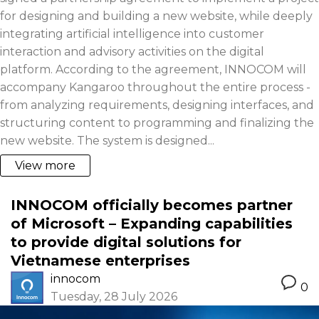
for designing and building a new website, while deeply
integrating artificial intelligence into customer
interaction and advisory activities on the digital
platform. According to the agreement, INNOCOM will
accompany Kangaroo throughout the entire process -
from analyzing requirements, designing interfaces, and
structuring content to programming and finalizing the
new website. The system is designed...
View more
INNOCOM officially becomes partner
of Microsoft – Expanding capabilities
to provide digital solutions for
Vietnamese enterprises
innocom
0
Tuesday, 28 July 2026