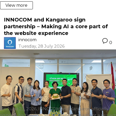
View more
INNOCOM and Kangaroo sign
partnership – Making AI a core part of
the website experience
innocom
0
Tuesday, 28 July 2026
On June 23, 2026, INNOCOM and Kangaroo officially
signed a partnership agreement to implement a project