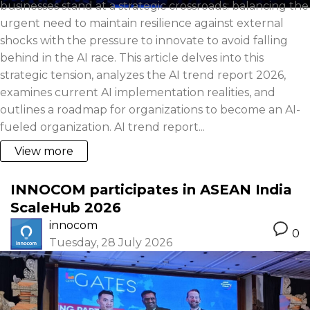
businesses stand at a strategic crossroads: balancing the
urgent need to maintain resilience against external
shocks with the pressure to innovate to avoid falling
behind in the AI race. This article delves into this
strategic tension, analyzes the AI trend report 2026,
examines current AI implementation realities, and
outlines a roadmap for organizations to become an AI-
fueled organization. AI trend report...
View more
INNOCOM participates in ASEAN India
ScaleHub 2026
innocom
0
Tuesday, 28 July 2026