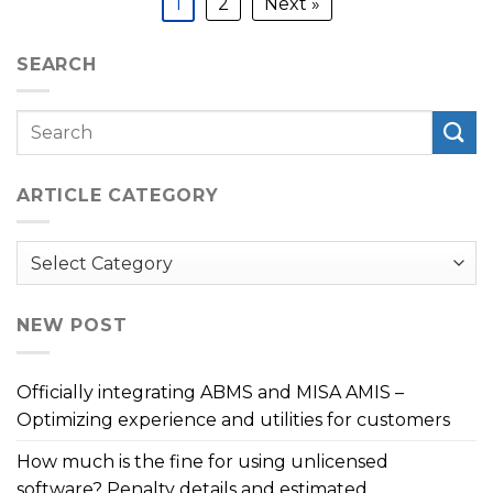
1
2
Next »
SEARCH
ARTICLE CATEGORY
Article
Category
NEW POST
Officially integrating ABMS and MISA AMIS –
Optimizing experience and utilities for customers
How much is the fine for using unlicensed
software? Penalty details and estimated