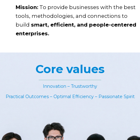
Mission:
To provide businesses with the best
tools, methodologies, and connections to
build
smart, efficient, and people-centered
enterprises.
Core values
Innovation – Trustworthy
Practical Outcomes – Optimal Efficiency – Passionate Spirit