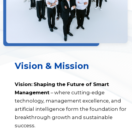
Vision & Mission
Vision:
Shaping the Future of Smart
Management
– where cutting-edge
technology, management excellence, and
artificial intelligence form the foundation for
breakthrough growth and sustainable
success.