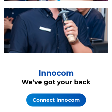
Innocom
We’ve got your back
Connect Innocom