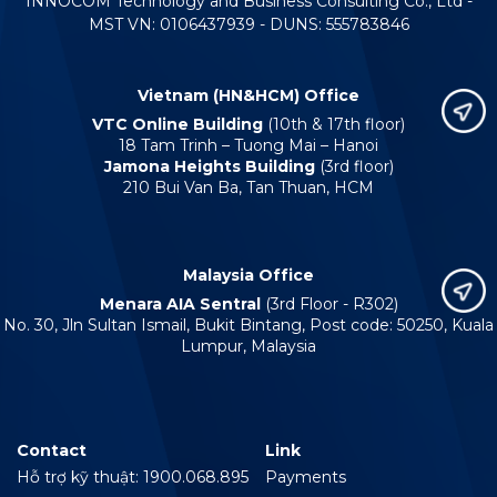
INNOCOM Technology and Business Consulting Co., Ltd -
MST VN: 0106437939 - DUNS: 555783846
Vietnam (HN&HCM) Office
VTC Online Building
(10th & 17th floor)
18 Tam Trinh – Tuong Mai – Hanoi
Jamona Heights Building
(3rd floor)
210 Bui Van Ba, Tan Thuan, HCM
Malaysia Office
Menara AIA Sentral
(3rd Floor - R302)
No. 30, Jln Sultan Ismail, Bukit Bintang, Post code: 50250, Kuala
Lumpur, Malaysia
Contact
Link
Hỗ trợ kỹ thuật: 1900.068.895
Payments