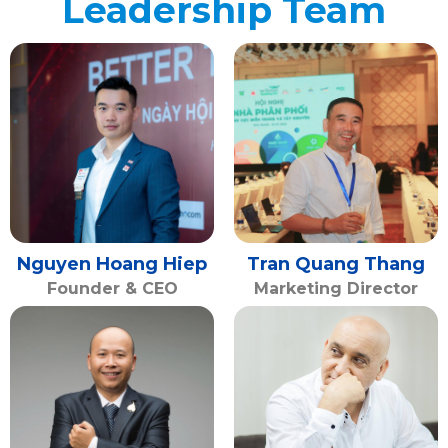
Leadership Team
Nguyen Hoang Hiep
Tran Quang Thang
Founder & CEO
Marketing Director