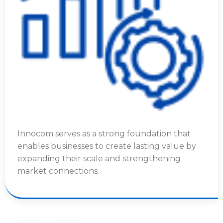
Innocom serves as a strong foundation that
enables businesses to create lasting value by
expanding their scale and strengthening
market connections.