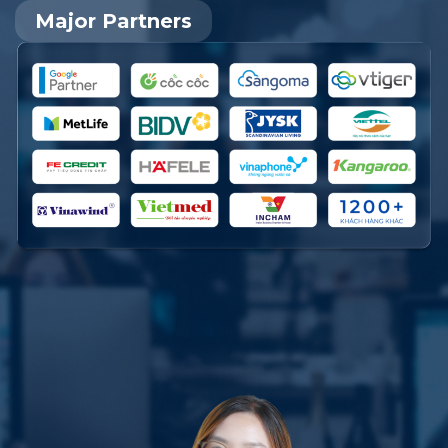
Major Partners