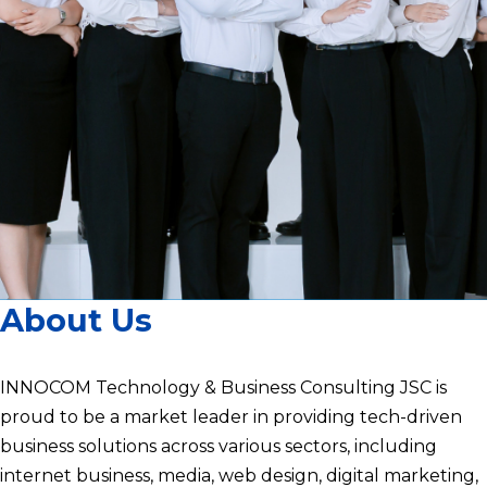
About Us
INNOCOM Technology & Business Consulting JSC is
proud to be a market leader in providing tech-driven
business solutions across various sectors, including
internet business, media, web design, digital marketing,