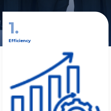
1.
Efficiency