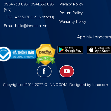
0964.738 895 | 0941.338.895
Privacy Policy
(VN)
Return Policy
+1 661 422 5036 (US & others)
Warranty Policy
Email: hello@innocom.vn
App My Innocom
Copyrighted 2014-2022 © INNOCOM. Designed by Innocom