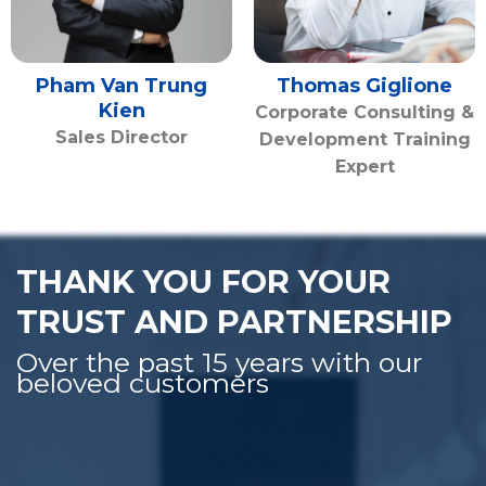
Pham Van Trung
Thomas Giglione
Kien
Corporate Consulting &
Sales Director
Development Training
Expert
THANK YOU FOR YOUR
TRUST AND PARTNERSHIP
Over the past 15 years with our
beloved customers