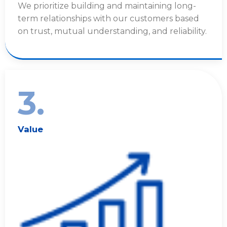
We prioritize building and maintaining long-
term relationships with our customers based
on trust, mutual understanding, and reliability.
3.
Value