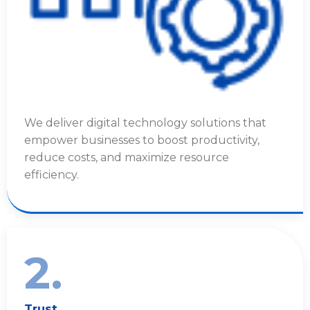
We deliver digital technology solutions that
empower businesses to boost productivity,
reduce costs, and maximize resource
efficiency.
2.
Trust