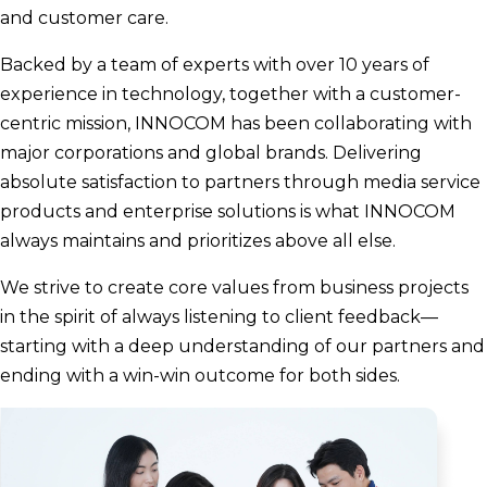
and customer care.
Backed by a team of experts with over 10 years of
experience in technology, together with a customer-
centric mission, INNOCOM has been collaborating with
major corporations and global brands. Delivering
absolute satisfaction to partners through media service
products and enterprise solutions is what INNOCOM
always maintains and prioritizes above all else.
We strive to create core values from business projects
in the spirit of always listening to client feedback—
starting with a deep understanding of our partners and
ending with a win-win outcome for both sides.