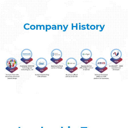
Company History