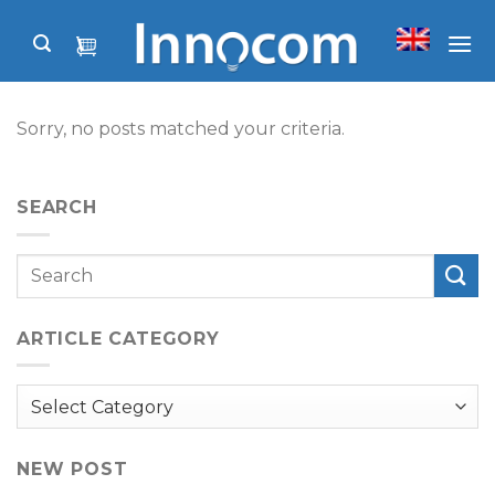
Skip
to
content
Sorry, no posts matched your criteria.
SEARCH
ARTICLE CATEGORY
Article
Category
NEW POST