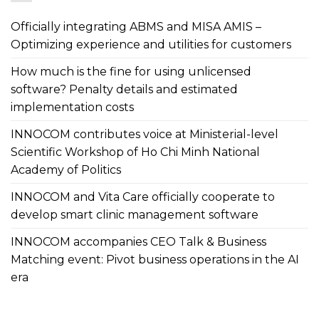
Officially integrating ABMS and MISA AMIS –
Optimizing experience and utilities for customers
How much is the fine for using unlicensed
software? Penalty details and estimated
implementation costs
INNOCOM contributes voice at Ministerial-level
Scientific Workshop of Ho Chi Minh National
Academy of Politics
INNOCOM and Vita Care officially cooperate to
develop smart clinic management software
INNOCOM accompanies CEO Talk & Business
Matching event: Pivot business operations in the AI
era