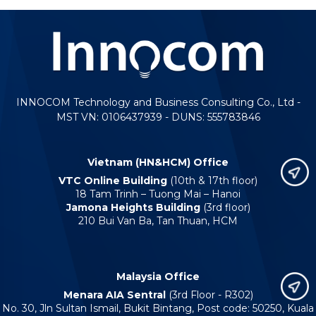
INNOCOM Technology and Business Consulting Co., Ltd -
MST VN: 0106437939 - DUNS: 555783846
Vietnam (HN&HCM) Office
VTC Online Building
(10th & 17th floor)
18 Tam Trinh – Tuong Mai – Hanoi
Jamona Heights Building
(3rd floor)
210 Bui Van Ba, Tan Thuan, HCM
Malaysia Office
Menara AIA Sentral
(3rd Floor - R302)
No. 30, Jln Sultan Ismail, Bukit Bintang, Post code: 50250, Kuala