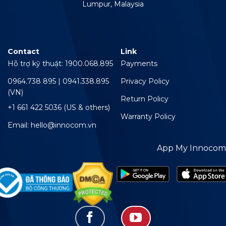
Lumpur, Malaysia
Contact
Link
Hỗ trợ kỹ thuật: 1900.068.895
Payments
0964.738 895 | 0941.338.895
Privacy Policy
(VN)
Return Policy
+1 661 422 5036 (US & others)
Warranty Policy
Email: hello@innocom.vn
App My Innocom