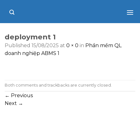
Skip
to
content
deployment 1
Published
15/08/2025
at
0 × 0
in
Phần mềm QL
doanh nghiệp ABMS 1
Both comments and trackbacks are currently closed.
←
Previous
Next
→