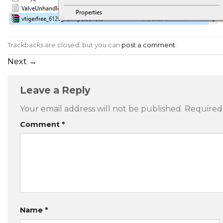
Trackbacks are closed, but you can
post a comment
.
Next
→
Leave a Reply
Your email address will not be published.
Required
Comment
*
Name
*