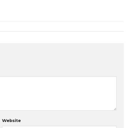
Website