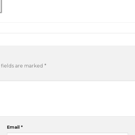
 fields are marked
*
Email
*