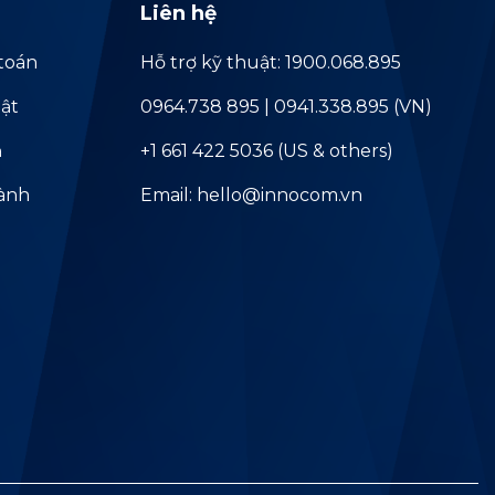
Liên hệ
toán
Hỗ trợ kỹ thuật: 1900.068.895
ật
0964.738 895 | 0941.338.895 (VN)
ả
+1 661 422 5036 (US & others)
hành
Email: hello@innocom.vn