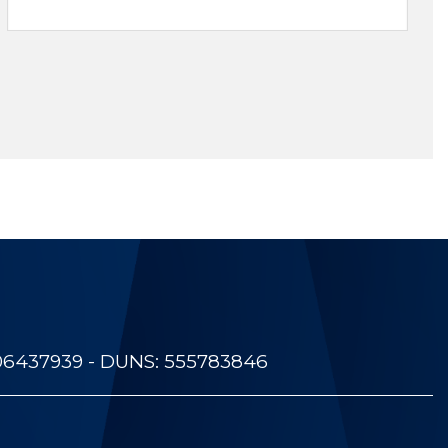
06437939 - DUNS: 555783846