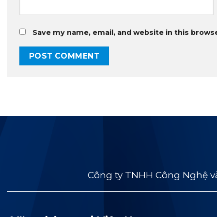
Save my name, email, and website in this brows
Công ty TNHH Công Nghệ và