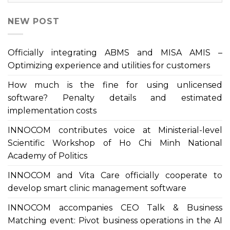
NEW POST
Officially integrating ABMS and MISA AMIS –
Optimizing experience and utilities for customers
How much is the fine for using unlicensed
software? Penalty details and estimated
implementation costs
INNOCOM contributes voice at Ministerial-level
Scientific Workshop of Ho Chi Minh National
Academy of Politics
INNOCOM and Vita Care officially cooperate to
develop smart clinic management software
INNOCOM accompanies CEO Talk & Business
Matching event: Pivot business operations in the AI