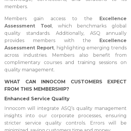
members.
Members gain access to the
Excellence
Assessment Tool
, which benchmarks global
quality standards. Additionally, ASQ annually
provides members with the
Excellence
Assessment Report
, highlighting emerging trends
across industries. Members also benefit from
complimentary courses and training sessions on
quality management.
WHAT CAN INNOCOM CUSTOMERS EXPECT
FROM THIS MEMBERSHIP?
Enhanced Service Quality
Innocom will integrate ASQ’s quality management
insights into our corporate processes, ensuring
stricter service quality controls. Errors will be
minimized, saving customers time and money.