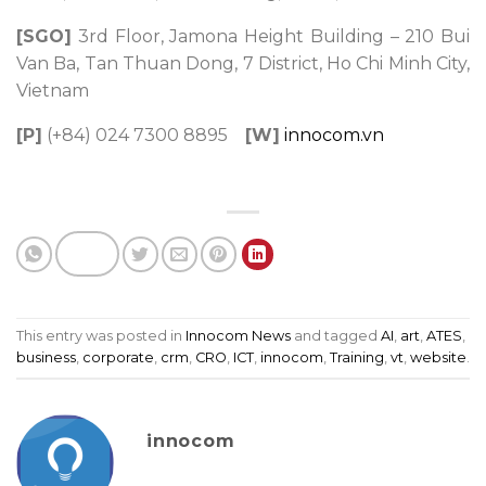
[SGO]
3rd Floor, Jamona Height Building – 210 Bui
Van Ba, Tan Thuan Dong, 7 District, Ho Chi Minh City,
Vietnam
[P]
(+84) 024 7300 8895
[W]
innocom.vn
This entry was posted in
Innocom News
and tagged
AI
,
art
,
ATES
,
business
,
corporate
,
crm
,
CRO
,
ICT
,
innocom
,
Training
,
vt
,
website
.
innocom