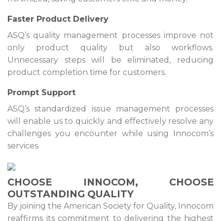
Faster Product Delivery
ASQ’s quality management processes improve not
only product quality but also workflows.
Unnecessary steps will be eliminated, reducing
product completion time for customers.
Prompt Support
ASQ’s standardized issue management processes
will enable us to quickly and effectively resolve any
challenges you encounter while using Innocom’s
services.
CHOOSE INNOCOM, CHOOSE
OUTSTANDING QUALITY
By joining the American Society for Quality, Innocom
reaffirms its commitment to delivering the highest