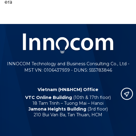
era
INNOCOM Technology and Business Consulting Co., Ltd -
MST VN: 0106437939 - DUNS: 555783846
Vietnam (HN&HCM) Office
VTC Online Building
(10th & 17th floor)
18 Tam Trinh – Tuong Mai – Hanoi
Jamona Heights Building
(3rd floor)
210 Bui Van Ba, Tan Thuan, HCM