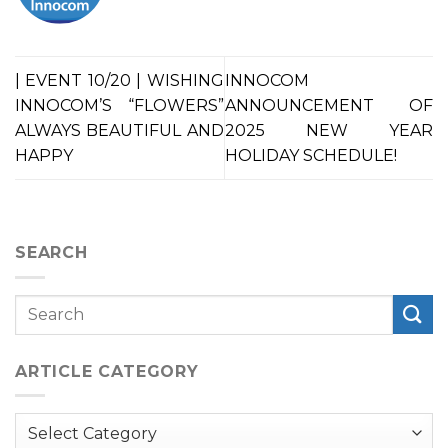
| EVENT 10/20 | WISHING
INNOCOM
INNOCOM’S “FLOWERS”
ANNOUNCEMENT OF
ALWAYS BEAUTIFUL AND
2025 NEW YEAR
HAPPY
HOLIDAY SCHEDULE!
SEARCH
ARTICLE CATEGORY
Article
Category