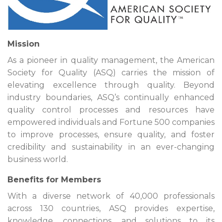
Mission
As a pioneer in quality management, the American
Society for Quality (ASQ) carries the mission of
elevating excellence through quality. Beyond
industry boundaries, ASQ’s continually enhanced
quality control processes and resources have
empowered individuals and Fortune 500 companies
to improve processes, ensure quality, and foster
credibility and sustainability in an ever-changing
business world.
Benefits for Members
With a diverse network of 40,000 professionals
across 130 countries, ASQ provides expertise,
knowledge, connections, and solutions to its