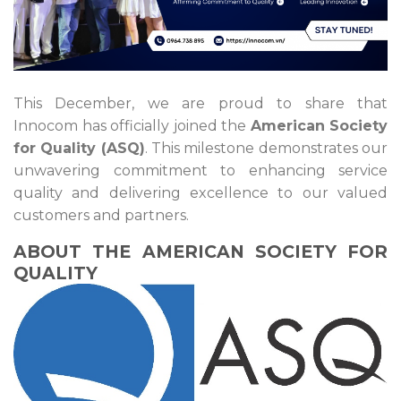
This December, we are proud to share that
Innocom has officially joined the
American Society
for Quality (ASQ)
. This milestone demonstrates our
unwavering commitment to enhancing service
quality and delivering excellence to our valued
customers and partners.
ABOUT THE AMERICAN SOCIETY FOR
QUALITY