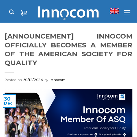
Skip
to
content
[ANNOUNCEMENT] INNOCOM
OFFICIALLY BECOMES A MEMBER
OF THE AMERICAN SOCIETY FOR
QUALITY
Posted on
30/12/2024
by
innocom
30
Dec