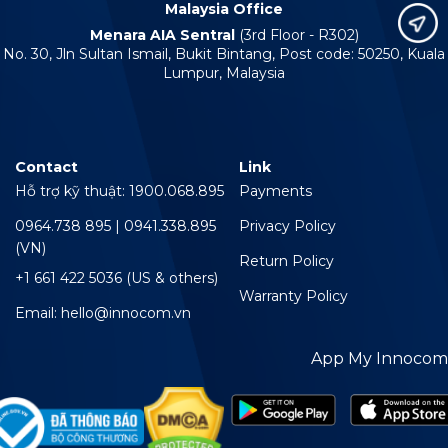
Malaysia Office
Menara AIA Sentral
(3rd Floor - R302)
No. 30, Jln Sultan Ismail, Bukit Bintang, Post code: 50250, Kuala
Lumpur, Malaysia
Contact
Link
Hỗ trợ kỹ thuật: 1900.068.895
Payments
0964.738 895 | 0941.338.895
Privacy Policy
(VN)
Return Policy
+1 661 422 5036 (US & others)
Warranty Policy
Email: hello@innocom.vn
App My Innocom