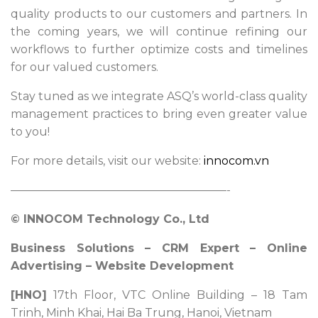
quality products to our customers and partners. In
the coming years, we will continue refining our
workflows to further optimize costs and timelines
for our valued customers.
Stay tuned as we integrate ASQ’s world-class quality
management practices to bring even greater value
to you!
For more details, visit our website:
innocom.vn
———————————————————-
© INNOCOM Technology Co., Ltd
Business Solutions – CRM Expert – Online
Advertising – Website Development
[HNO]
17th Floor, VTC Online Building – 18 Tam
Trinh, Minh Khai, Hai Ba Trung, Hanoi, Vietnam