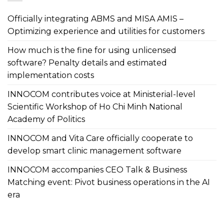
Officially integrating ABMS and MISA AMIS –
Optimizing experience and utilities for customers
How much is the fine for using unlicensed
software? Penalty details and estimated
implementation costs
INNOCOM contributes voice at Ministerial-level
Scientific Workshop of Ho Chi Minh National
Academy of Politics
INNOCOM and Vita Care officially cooperate to
develop smart clinic management software
INNOCOM accompanies CEO Talk & Business
Matching event: Pivot business operations in the AI
era