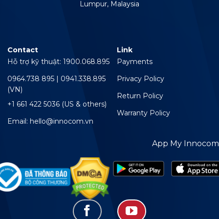
Lumpur, Malaysia
Contact
Link
Hỗ trợ kỹ thuật: 1900.068.895
Payments
0964.738 895 | 0941.338.895
Privacy Policy
(VN)
Return Policy
+1 661 422 5036 (US & others)
Warranty Policy
Email: hello@innocom.vn
App My Innocom