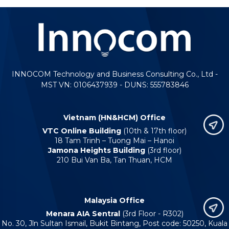
INNOCOM Technology and Business Consulting Co., Ltd -
MST VN: 0106437939 - DUNS: 555783846
Vietnam (HN&HCM) Office
VTC Online Building
(10th & 17th floor)
18 Tam Trinh – Tuong Mai – Hanoi
Jamona Heights Building
(3rd floor)
210 Bui Van Ba, Tan Thuan, HCM
Malaysia Office
Menara AIA Sentral
(3rd Floor - R302)
No. 30, Jln Sultan Ismail, Bukit Bintang, Post code: 50250, Kuala