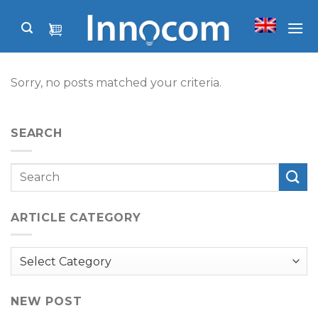
Skip
to
content
Sorry, no posts matched your criteria.
SEARCH
ARTICLE CATEGORY
Article
Category
NEW POST