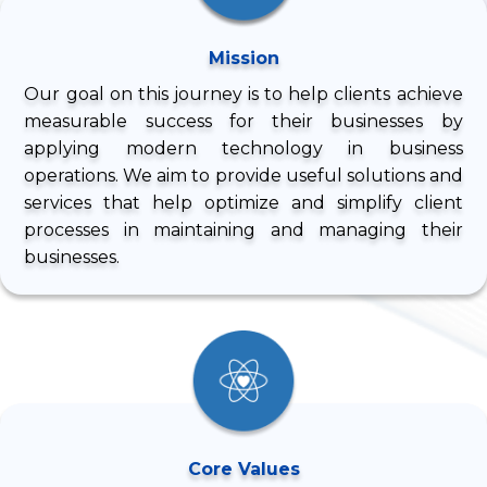
Mission
Our goal on this journey is to help clients achieve
measurable success for their businesses by
applying modern technology in business
operations. We aim to provide useful solutions and
services that help optimize and simplify client
processes in maintaining and managing their
businesses.
Core Values