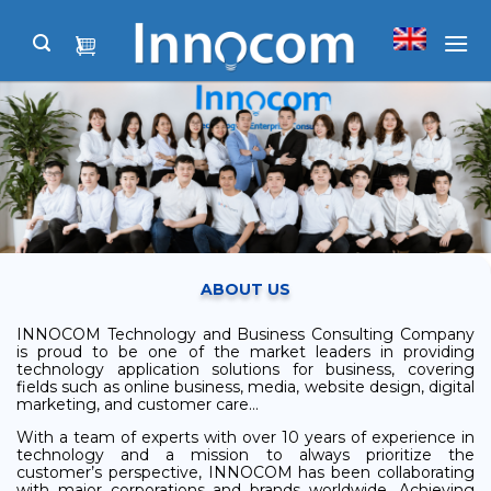
Skip
to
content
ABOUT US
INNOCOM Technology and Business Consulting Company
is proud to be one of the market leaders in providing
technology application solutions for business, covering
fields such as online business, media, website design, digital
marketing, and customer care…
With a team of experts with over 10 years of experience in
technology and a mission to always prioritize the
customer’s perspective, INNOCOM has been collaborating
with major corporations and brands worldwide. Achieving