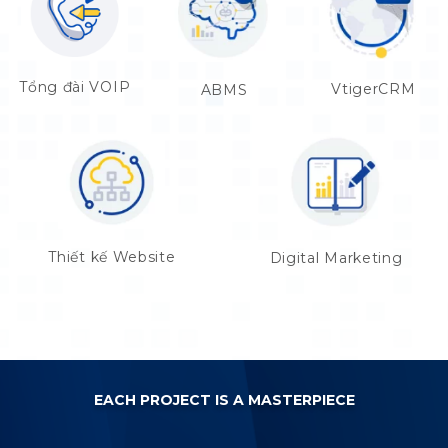
Tổng đài VOIP
VtigerCRM
ABMS
Thiết kế Website
Digital Marketing
EACH PROJECT IS A MASTERPIECE