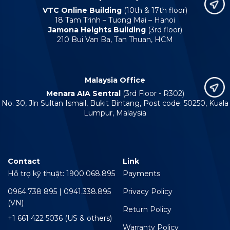
VTC Online Building
(10th & 17th floor)
18 Tam Trinh – Tuong Mai – Hanoi
Jamona Heights Building
(3rd floor)
210 Bui Van Ba, Tan Thuan, HCM
Malaysia Office
Menara AIA Sentral
(3rd Floor - R302)
No. 30, Jln Sultan Ismail, Bukit Bintang, Post code: 50250, Kuala
Lumpur, Malaysia
Contact
Link
Hỗ trợ kỹ thuật: 1900.068.895
Payments
0964.738 895 | 0941.338.895
Privacy Policy
(VN)
Return Policy
+1 661 422 5036 (US & others)
Warranty Policy