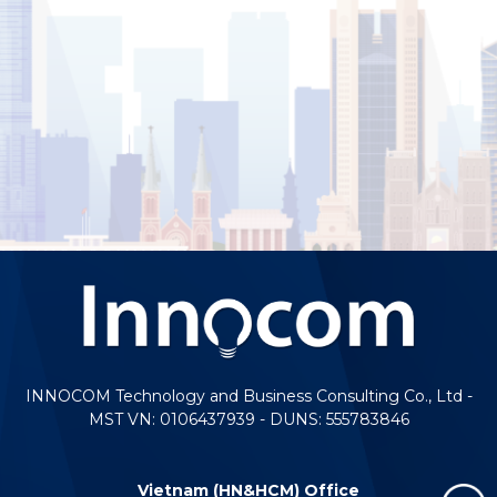
INNOCOM Technology and Business Consulting Co., Ltd -
MST VN: 0106437939 - DUNS: 555783846
Vietnam (HN&HCM) Office