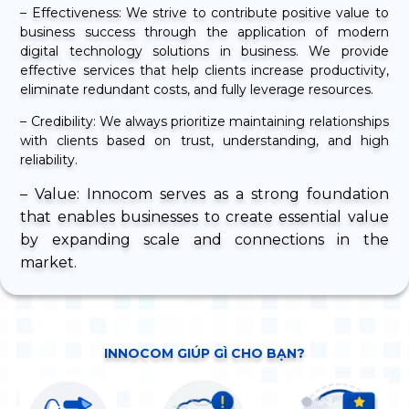
– Effectiveness: We strive to contribute positive value to
business success through the application of modern
digital technology solutions in business. We provide
effective services that help clients increase productivity,
eliminate redundant costs, and fully leverage resources.
– Credibility: We always prioritize maintaining relationships
with clients based on trust, understanding, and high
reliability.
– Value: Innocom serves as a strong foundation
that enables businesses to create essential value
by expanding scale and connections in the
market.
INNOCOM GIÚP GÌ CHO BẠN?