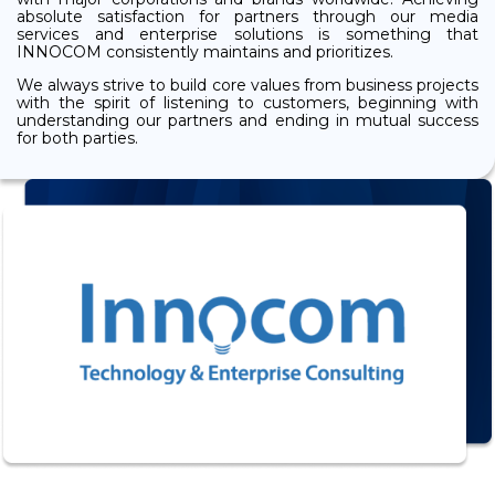
absolute satisfaction for partners through our media
services and enterprise solutions is something that
INNOCOM consistently maintains and prioritizes.
We always strive to build core values from business projects
with the spirit of listening to customers, beginning with
understanding our partners and ending in mutual success
for both parties.