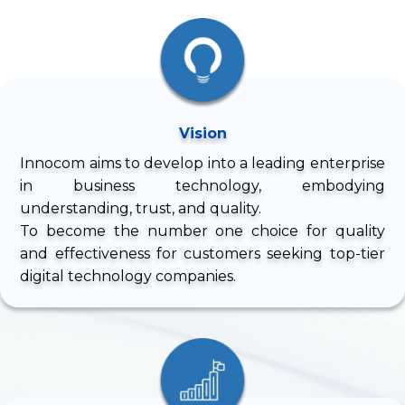
Vision
Innocom aims to develop into a leading enterprise
in business technology, embodying
understanding, trust, and quality.
To become the number one choice for quality
and effectiveness for customers seeking top-tier
digital technology companies.