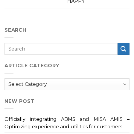
HAPPY
SEARCH
ARTICLE CATEGORY
Article
Category
NEW POST
Officially integrating ABMS and MISA AMIS –
Optimizing experience and utilities for customers