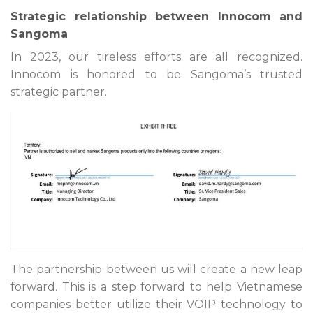
Strategic relationship between Innocom and
Sangoma
In 2023, our tireless efforts are all recognized.
Innocom is honored to be Sangoma’s trusted
strategic partner.
The partnership between us will create a new leap
forward. This is a step forward to help Vietnamese
companies better utilize their VOIP technology to