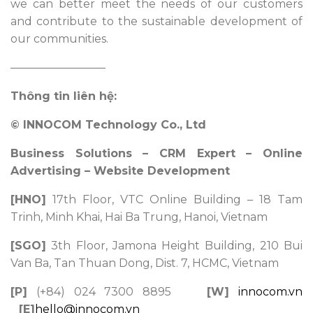
we can better meet the needs of our customers
and contribute to the sustainable development of
our communities.
————————–
Thông tin liên hệ:
© INNOCOM Technology Co., Ltd
Business Solutions – CRM Expert – Online
Advertising – Website Development
[HNO]
17th Floor, VTC Online Building – 18 Tam
Trinh, Minh Khai, Hai Ba Trung, Hanoi, Vietnam
[SGO]
3th Floor, Jamona Height Building, 210 Bui
Van Ba, Tan Thuan Dong, Dist. 7, HCMC, Vietnam
[P]
(+84) 024 7300 8895
[W]
innocom.vn
[E]
hello@innocom.vn