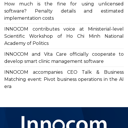
How much is the fine for using unlicensed
software? Penalty details and estimated
implementation costs
INNOCOM contributes voice at Ministerial-level
Scientific Workshop of Ho Chi Minh National
Academy of Politics
INNOCOM and Vita Care officially cooperate to
develop smart clinic management software
INNOCOM accompanies CEO Talk & Business
Matching event: Pivot business operations in the AI
era