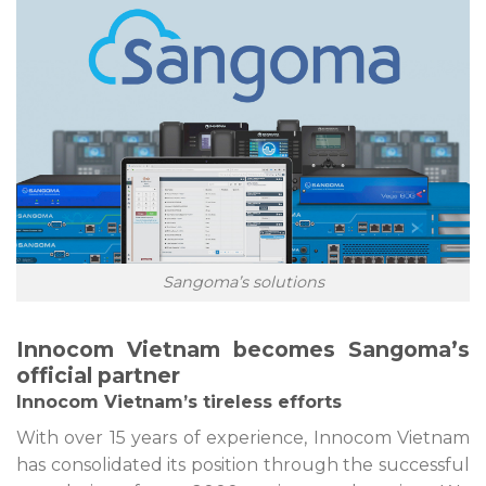
Sangoma’s solutions
Innocom Vietnam becomes Sangoma’s
official partner
Innocom Vietnam’s tireless efforts
With over 15 years of experience, Innocom Vietnam
has consolidated its position through the successful