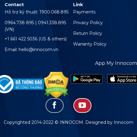
Contact
Link
Hỗ trợ kỹ thuật: 1900.068.895
Payments
0964.738 895 | 0941.338.895
Privacy Policy
(VN)
Return Policy
+1 661 422 5036 (US & others)
Warranty Policy
Email: hello@innocom.vn
App My Innocom
Copyrighted 2014-2022 © INNOCOM. Designed by Innocom