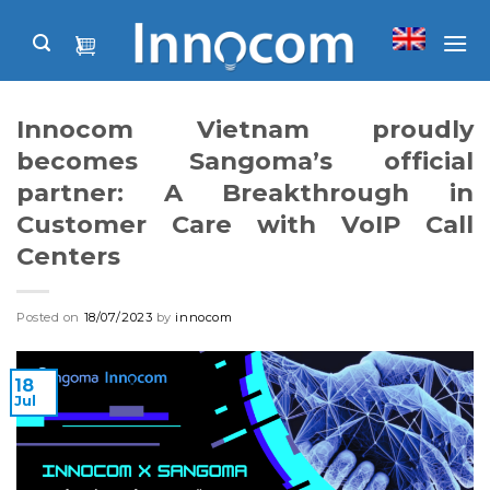
Skip
to
content
Innocom Vietnam proudly
becomes Sangoma’s official
partner: A Breakthrough in
Customer Care with VoIP Call
Centers
Posted on
18/07/2023
by
innocom
18
Jul