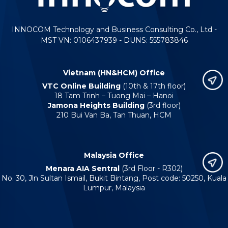
INNOCOM Technology and Business Consulting Co., Ltd -
MST VN: 0106437939 - DUNS: 555783846
Vietnam (HN&HCM) Office
VTC Online Building
(10th & 17th floor)
18 Tam Trinh – Tuong Mai – Hanoi
Jamona Heights Building
(3rd floor)
210 Bui Van Ba, Tan Thuan, HCM
Malaysia Office
Menara AIA Sentral
(3rd Floor - R302)
No. 30, Jln Sultan Ismail, Bukit Bintang, Post code: 50250, Kuala
Lumpur, Malaysia