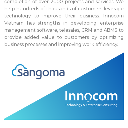
completion of over 2000 projects and services. We
help hundreds of thousands of customers leverage
technology to improve their business. Innocom
Vietnam has strengths in developing enterprise
management software, telesales, CRM and ABMS to
provide added value to customers by optimizing
business processes and improving work efficiency.