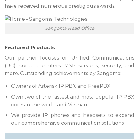
have received numerous prestigious awards.
Sangoma Head Office
Featured Products
Our partner focuses on Unified Communications
(UC), contact centers, MSP services, security, and
more. Outstanding achievements by Sangoma:
Owners of Asterisk IP PBX and FreePBX
Own two of the fastest and most popular IP PBX
cores in the world and Vietnam
We provide IP phones and headsets to expand
our comprehensive communication solutions.