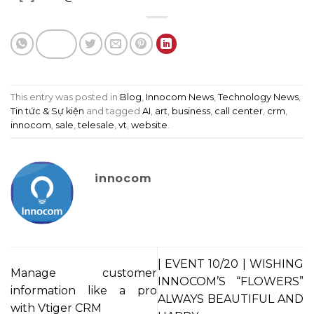
This entry was posted in
Blog
,
Innocom News
,
Technology News
,
Tin tức & Sự kiện
and tagged
AI
,
art
,
business
,
call center
,
crm
,
innocom
,
sale
,
telesale
,
vt
,
website
.
innocom
| EVENT 10/20 | WISHING
Manage customer
INNOCOM’S “FLOWERS”
information like a pro
ALWAYS BEAUTIFUL AND
with Vtiger CRM