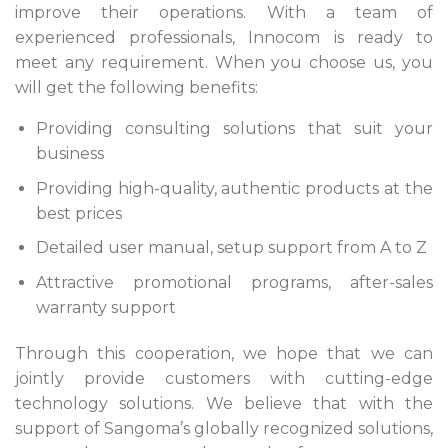
improve their operations. With a team of
experienced professionals, Innocom is ready to
meet any requirement. When you choose us, you
will get the following benefits:
Providing consulting solutions that suit your
business
Providing high-quality, authentic products at the
best prices
Detailed user manual, setup support from A to Z
Attractive promotional programs, after-sales
warranty support
Through this cooperation, we hope that we can
jointly provide customers with cutting-edge
technology solutions. We believe that with the
support of Sangoma’s globally recognized solutions,