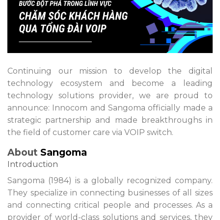
Continuing our mission to develop the digital
technology ecosystem and become a leading
technology solutions provider, we are proud to
announce: Innocom and Sangoma officially made a
strategic partnership and made breakthroughs in
the field of customer care via VOIP switch.
About
Sangoma
Introduction
Sangoma (1984) is a globally recognized company.
They specialize in connecting businesses of all sizes
and connecting critical people and processes. As a
provider of world-class solutions and services, they