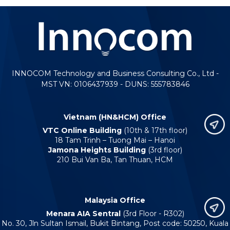
INNOCOM Technology and Business Consulting Co., Ltd -
MST VN: 0106437939 - DUNS: 555783846
Vietnam (HN&HCM) Office
VTC Online Building
(10th & 17th floor)
18 Tam Trinh – Tuong Mai – Hanoi
Jamona Heights Building
(3rd floor)
210 Bui Van Ba, Tan Thuan, HCM
Malaysia Office
Menara AIA Sentral
(3rd Floor - R302)
No. 30, Jln Sultan Ismail, Bukit Bintang, Post code: 50250, Kuala