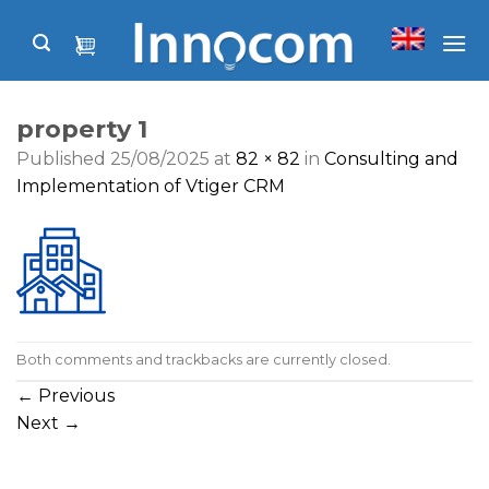
Skip
to
content
property 1
Published
25/08/2025
at
82 × 82
in
Consulting and
Implementation of Vtiger CRM
Both comments and trackbacks are currently closed.
←
Previous
Next
→