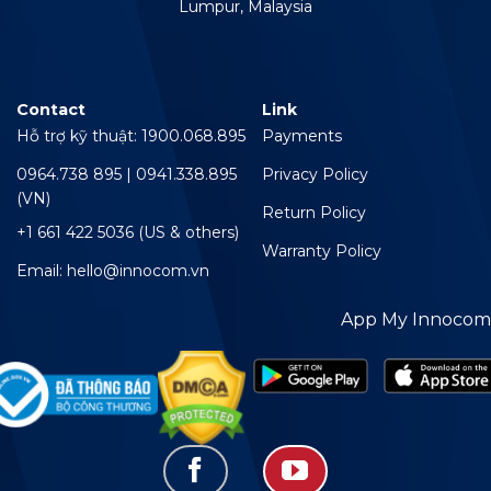
Lumpur, Malaysia
Contact
Link
Hỗ trợ kỹ thuật: 1900.068.895
Payments
0964.738 895 | 0941.338.895
Privacy Policy
(VN)
Return Policy
+1 661 422 5036 (US & others)
Warranty Policy
Email: hello@innocom.vn
App My Innocom