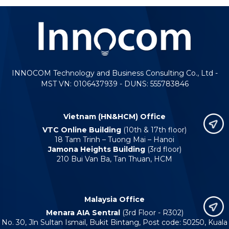
INNOCOM Technology and Business Consulting Co., Ltd -
MST VN: 0106437939 - DUNS: 555783846
Vietnam (HN&HCM) Office
VTC Online Building
(10th & 17th floor)
18 Tam Trinh – Tuong Mai – Hanoi
Jamona Heights Building
(3rd floor)
210 Bui Van Ba, Tan Thuan, HCM
Malaysia Office
Menara AIA Sentral
(3rd Floor - R302)
No. 30, Jln Sultan Ismail, Bukit Bintang, Post code: 50250, Kuala