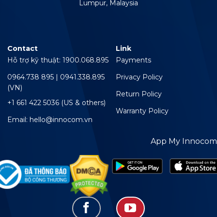
Lumpur, Malaysia
Contact
Link
Hỗ trợ kỹ thuật: 1900.068.895
Payments
0964.738 895 | 0941.338.895
Privacy Policy
(VN)
Return Policy
+1 661 422 5036 (US & others)
Warranty Policy
Email: hello@innocom.vn
App My Innocom