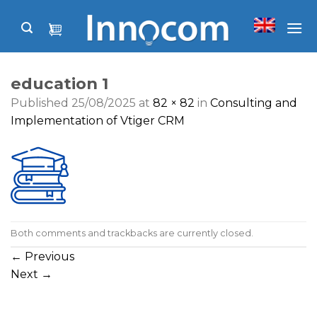
Skip
to
content
education 1
Published
25/08/2025
at
82 × 82
in
Consulting and
Implementation of Vtiger CRM
Both comments and trackbacks are currently closed.
←
Previous
Next
→