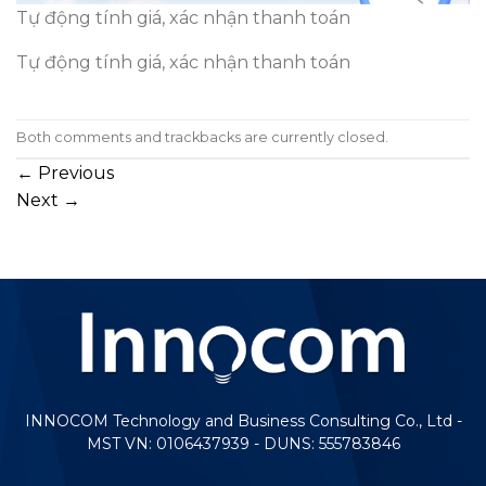
Tự động tính giá, xác nhận thanh toán
Tự động tính giá, xác nhận thanh toán
Both comments and trackbacks are currently closed.
←
Previous
Next
→
INNOCOM Technology and Business Consulting Co., Ltd -
MST VN: 0106437939 - DUNS: 555783846