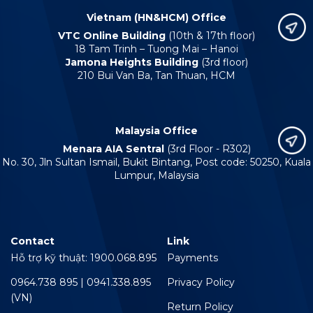
Vietnam (HN&HCM) Office
VTC Online Building
(10th & 17th floor)
18 Tam Trinh – Tuong Mai – Hanoi
Jamona Heights Building
(3rd floor)
210 Bui Van Ba, Tan Thuan, HCM
Malaysia Office
Menara AIA Sentral
(3rd Floor - R302)
No. 30, Jln Sultan Ismail, Bukit Bintang, Post code: 50250, Kuala
Lumpur, Malaysia
Contact
Link
Hỗ trợ kỹ thuật: 1900.068.895
Payments
0964.738 895 | 0941.338.895
Privacy Policy
(VN)
Return Policy