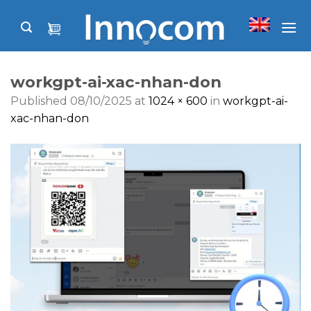
Skip
to
content
workgpt-ai-xac-nhan-don
Published
08/10/2025
at
1024 × 600
in
workgpt-ai-
xac-nhan-don