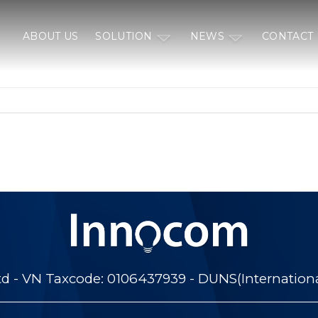
ABOUT US
SOLUTION
NEWS
CONTACT
 - VN Taxcode: 0106437939 - DUNS(Internation