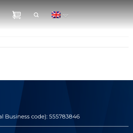
al Business code): 555783846