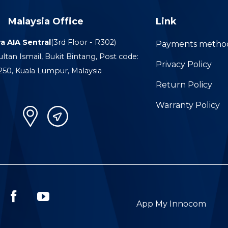
Malaysia Office
Link
a AIA Sentral
(3rd Floor - R302)
Payments metho
ultan Ismail, Bukit Bintang, Post code:
Privacy Policy
250, Kuala Lumpur, Malaysia
Return Policy
Warranty Policy
App My Innocom