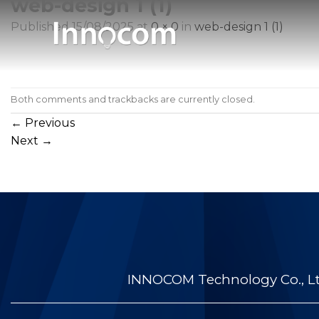
web-design 1 (1)
Skip
to
Published
15/08/2025
at
0 × 0
in
web-design 1 (1)
content
Both comments and trackbacks are currently closed.
←
Previous
Next
→
INNOCOM Technology Co., Ltd