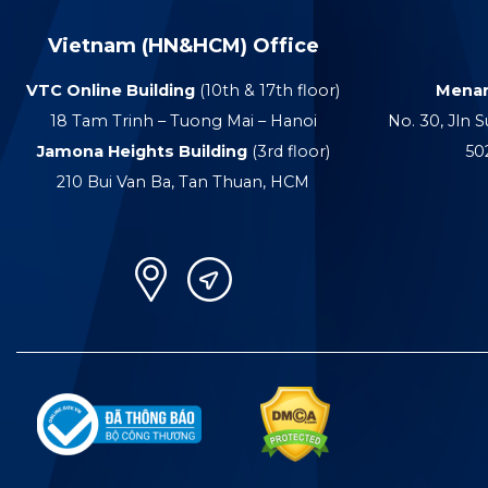
Vietnam (HN&HCM) Office
VTC Online Building
(10th & 17th floor)
Menar
18 Tam Trinh – Tuong Mai – Hanoi
No. 30, Jln S
Jamona Heights Building
(3rd floor)
50
210 Bui Van Ba, Tan Thuan, HCM