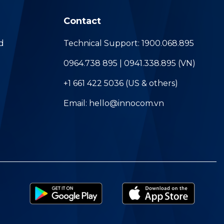
Contact
d
Technical Support: 1900.068.895
0964.738 895 | 0941.338.895 (VN)
+1 661 422 5036 (US & others)
Email: hello@innocom.vn