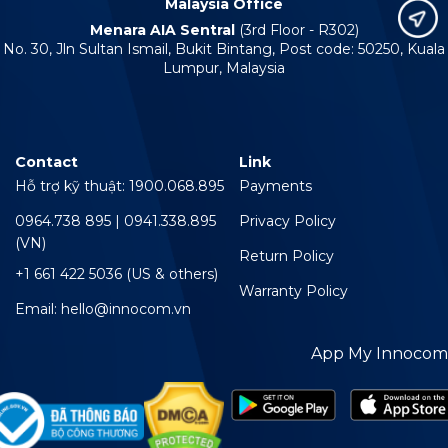
Malaysia Office
Menara AIA Sentral
(3rd Floor - R302)
No. 30, Jln Sultan Ismail, Bukit Bintang, Post code: 50250, Kuala
Lumpur, Malaysia
Contact
Link
Hỗ trợ kỹ thuật: 1900.068.895
Payments
0964.738 895 | 0941.338.895
Privacy Policy
(VN)
Return Policy
+1 661 422 5036 (US & others)
Warranty Policy
Email: hello@innocom.vn
App My Innocom