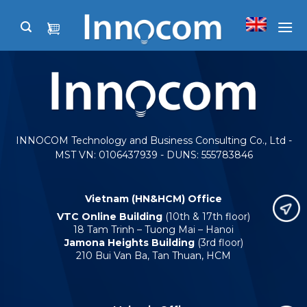
Skip
to
content
INNOCOM Technology and Business Consulting Co., Ltd -
MST VN: 0106437939 - DUNS: 555783846
Vietnam (HN&HCM) Office
VTC Online Building
(10th & 17th floor)
18 Tam Trinh – Tuong Mai – Hanoi
Jamona Heights Building
(3rd floor)
210 Bui Van Ba, Tan Thuan, HCM