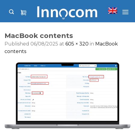
Skip
to
content
MacBook contents
Published
06/08/2025
at
605 × 320
in
MacBook
contents