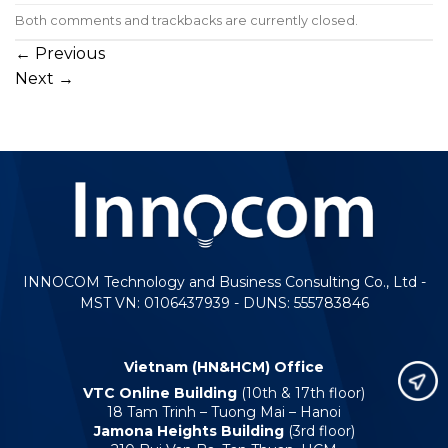
Both comments and trackbacks are currently closed.
←
Previous
Next
→
INNOCOM Technology and Business Consulting Co., Ltd -
MST VN: 0106437939 - DUNS: 555783846
Vietnam (HN&HCM) Office
VTC Online Building
(10th & 17th floor)
18 Tam Trinh – Tuong Mai – Hanoi
Jamona Heights Building
(3rd floor)