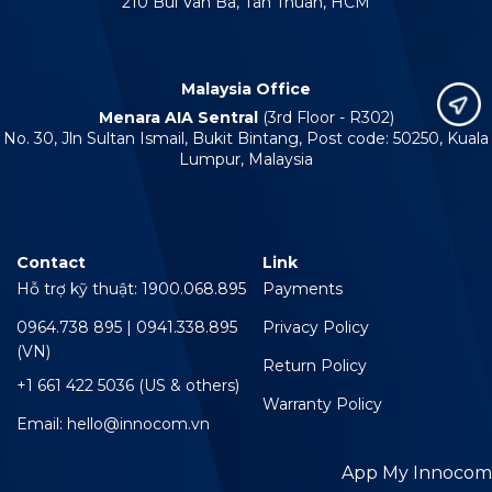
210 Bui Van Ba, Tan Thuan, HCM
Malaysia Office
Menara AIA Sentral
(3rd Floor - R302)
No. 30, Jln Sultan Ismail, Bukit Bintang, Post code: 50250, Kuala
Lumpur, Malaysia
Contact
Link
Hỗ trợ kỹ thuật: 1900.068.895
Payments
0964.738 895 | 0941.338.895
Privacy Policy
(VN)
Return Policy
+1 661 422 5036 (US & others)
Warranty Policy
Email: hello@innocom.vn
App My Innocom