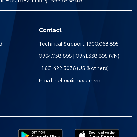
al Business code): 555783846
Contact
d
Technical Support: 1900.068.895
0964.738 895 | 0941.338.895 (VN)
+1 661 422 5036 (US & others)
Email: hello@innocom.vn