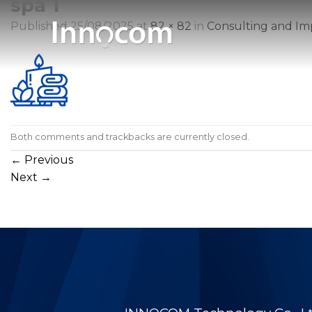
spa 1
Skip
to
Published
25/08/2025
at
82 × 82
in
Consulting and Im
content
Both comments and trackbacks are currently closed.
←
Previous
Next
→