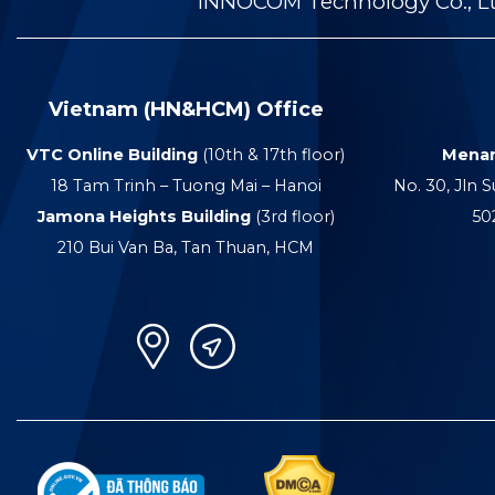
INNOCOM Technology Co., Ltd
Vietnam (HN&HCM) Office
VTC Online Building
(10th & 17th floor)
Menar
18 Tam Trinh – Tuong Mai – Hanoi
No. 30, Jln S
Jamona Heights Building
(3rd floor)
50
210 Bui Van Ba, Tan Thuan, HCM