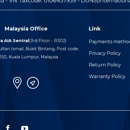
 - VN Taxcode: 0106437939 - DUNS(Internation
Malaysia Office
Link
a AIA Sentral
(3rd Floor - R302)
Payments metho
ultan Ismail, Bukit Bintang, Post code:
Privacy Policy
250, Kuala Lumpur, Malaysia
Return Policy
Warranty Policy