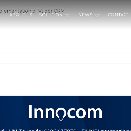
plementation of Vtiger CRM
ABOUT US
SOLUTION
NEWS
CONTACT