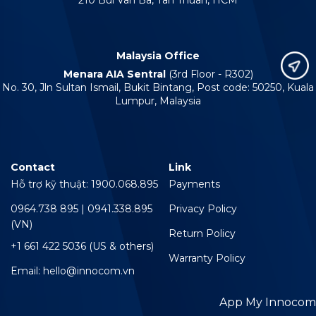
210 Bui Van Ba, Tan Thuan, HCM
Malaysia Office
Menara AIA Sentral
(3rd Floor - R302)
No. 30, Jln Sultan Ismail, Bukit Bintang, Post code: 50250, Kuala
Lumpur, Malaysia
Contact
Link
Hỗ trợ kỹ thuật: 1900.068.895
Payments
0964.738 895 | 0941.338.895
Privacy Policy
(VN)
Return Policy
+1 661 422 5036 (US & others)
Warranty Policy
Email: hello@innocom.vn
App My Innocom