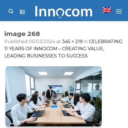
Skip
to
content
image 268
Published
05/03/2024
at
345 × 219
in
CELEBRATING
11 YEARS OF INNOCOM – CREATING VALUE,
LEADING BUSINESSES TO SUCCESS