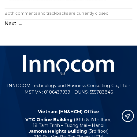
Both comments and trackbacks are currently closed.
Next
→
INNOCOM Technology and Business Consulting Co., Ltd -
MST VN: 0106437939 - DUNS: 555783846
Vietnam (HN&HCM) Office
VTC Online Building
(10th & 17th floor)
18 Tam Trinh – Tuong Mai – Hanoi
Jamona Heights Building
(3rd floor)