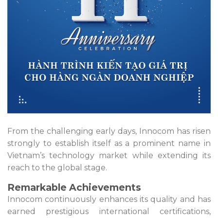
From the challenging early days, Innocom has risen
strongly to establish itself as a prominent name in
Vietnam’s technology market while extending its
reach to the global stage.
Remarkable Achievements
Innocom continuously enhances its quality and has
earned prestigious international certifications,