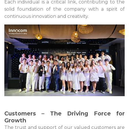
Each individual is a critical link, contributing to the
solid foundation of the company with a spirit of
continuous innovation and creativity.
Customers – The Driving Force for
Growth
The trust and support of our valued customers are