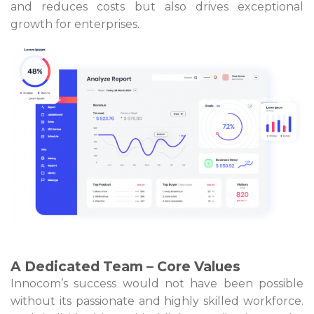
and reduces costs but also drives exceptional
growth for enterprises.
A Dedicated Team – Core Values
Innocom’s success would not have been possible
without its passionate and highly skilled workforce.