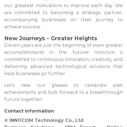
our greatest motivations to improve each day. We
are committed to becoming a strategic partner,
accompanying businesses on their journey to
achieve success.
New Journeys – Greater Heights
Eleven years are just the beginning of even greater
accomplishments in the future! Innocom is
committed to continuous innovation, creativity, and
delivering advanced technological solutions that
help businesses go further.
Let’s raise our glasses to celebrate past
achievements and look forward to a breakthrough
future together!
Contact Information
© INNOCOM Technology Co., Ltd