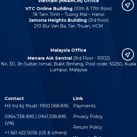
Vietnam (HN&HCM) Office
VTC Online Building
(10th & 17th floor)
18 Tam Trinh – Tuong Mai – Hanoi
Jamona Heights Building
(3rd floor)
210 Bui Van Ba, Tan Thuan, HCM
Malaysia Office
Menara AIA Sentral
(3rd Floor - R302)
No. 30, Jln Sultan Ismail, Bukit Bintang, Post code: 50250, Kuala
Lumpur, Malaysia
Contact
Link
Hỗ trợ kỹ thuật: 1900.068.895
Payments
0964.738 895 | 0941.338.895
Privacy Policy
(VN)
Return Policy
+1 661 422 5036 (US & others)