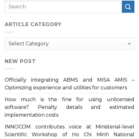
ARTICLE CATEGORY
Article
Category
NEW POST
Officially integrating ABMS and MISA AMIS –
Optimizing experience and utilities for customers
How much is the fine for using unlicensed
software? Penalty details and estimated
implementation costs
INNOCOM contributes voice at Ministerial-level
Scientific Workshop of Ho Chi Minh National