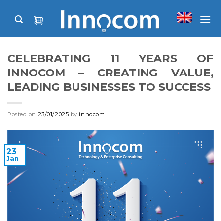
Skip
to
content
CELEBRATING 11 YEARS OF
INNOCOM – CREATING VALUE,
LEADING BUSINESSES TO SUCCESS
Posted on
23/01/2025
by
innocom
23
Jan