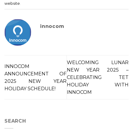
website
.
innocom
WELCOMING LUNAR
INNOCOM
NEW YEAR 2025 –
ANNOUNCEMENT OF
CELEBRATING TET
2025 NEW YEAR
HOLIDAY WITH
HOLIDAY SCHEDULE!
INNOCOM
SEARCH