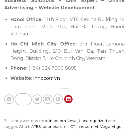
Business Solutions – CRM Expert – Online
Advertising – Website Development
Hanoi Office:
17th Floor, VTC Online Building, 18
Tam Trinh, Minh Khai, Hai Ba Trung, Hanoi,
Vietnam.
Ho Chi Minh City Office:
3rd Floor, Jamona
Height Building, 210 Bui Van Ba, Tan Thuan
Dong, District 7, Ho Chi Minh City, Vietnam.
Phone:
(+84) 024 7300 8895
Website:
innocom.vn
This entry was posted in
Innocom News
,
Uncategorized
and
tagged
AI
,
art
,
ATES
,
business
,
crm
,
ICT
,
innocom
,
vt
,
Vtige
,
vtiger
,