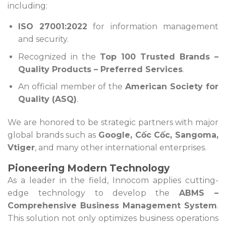
including:
ISO 27001:2022
for information management
and security.
Recognized in the
Top 100 Trusted Brands –
Quality Products – Preferred Services
.
An official member of the
American Society for
Quality (ASQ)
.
We are honored to be strategic partners with major
global brands such as
Google, Cốc Cốc, Sangoma,
Vtiger
, and many other international enterprises.
Pioneering Modern Technology
As a leader in the field, Innocom applies cutting-
edge technology to develop the
ABMS –
Comprehensive Business Management System
.
This solution not only optimizes business operations