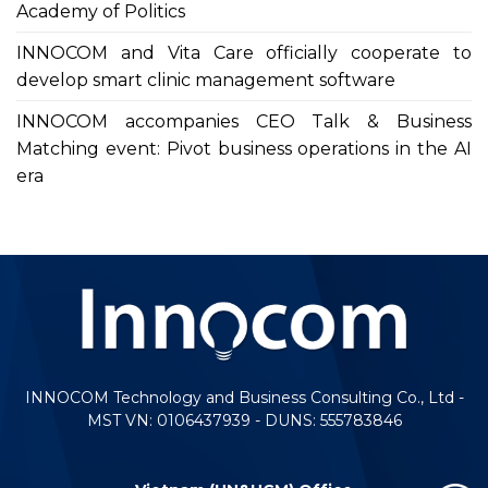
Academy of Politics
INNOCOM and Vita Care officially cooperate to
develop smart clinic management software
INNOCOM accompanies CEO Talk & Business
Matching event: Pivot business operations in the AI
era
INNOCOM Technology and Business Consulting Co., Ltd -
MST VN: 0106437939 - DUNS: 555783846