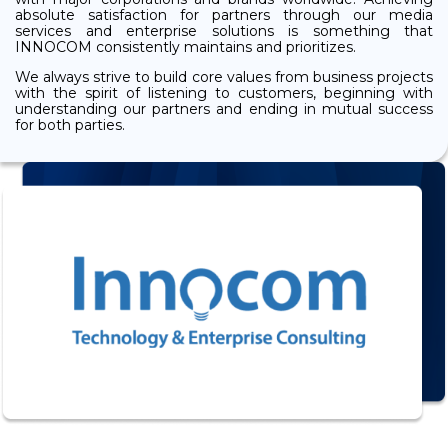
absolute satisfaction for partners through our media
services and enterprise solutions is something that
INNOCOM consistently maintains and prioritizes.
We always strive to build core values from business projects
with the spirit of listening to customers, beginning with
understanding our partners and ending in mutual success
for both parties.