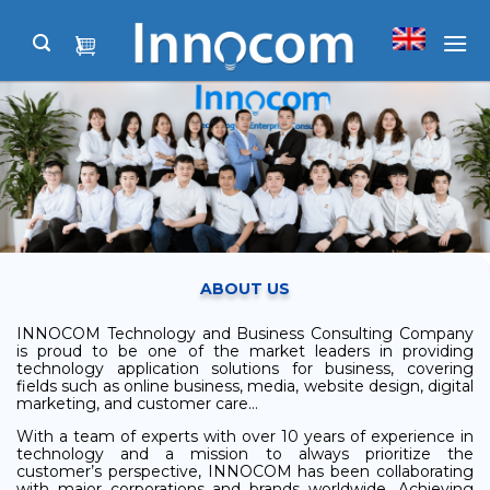
Skip
to
content
ABOUT US
INNOCOM Technology and Business Consulting Company
is proud to be one of the market leaders in providing
technology application solutions for business, covering
fields such as online business, media, website design, digital
marketing, and customer care…
With a team of experts with over 10 years of experience in
technology and a mission to always prioritize the
customer’s perspective, INNOCOM has been collaborating
with major corporations and brands worldwide. Achieving