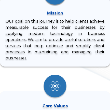
Mission
Our goal on this journey is to help clients achieve
measurable success for their businesses by
applying modern technology in business
operations. We aim to provide useful solutions and
services that help optimize and simplify client
processes in maintaining and managing their
businesses.
Core Values