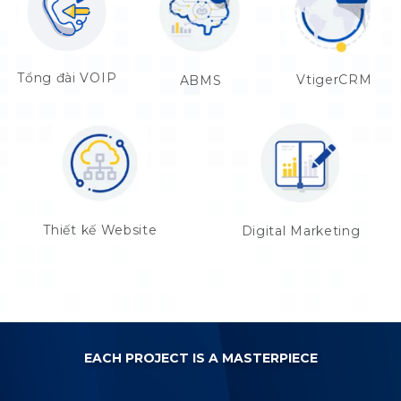
Tổng đài VOIP
VtigerCRM
ABMS
Thiết kế Website
Digital Marketing
EACH PROJECT IS A MASTERPIECE