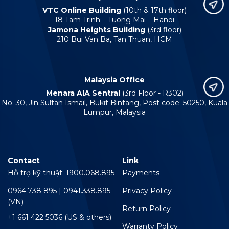
VTC Online Building
(10th & 17th floor)
18 Tam Trinh – Tuong Mai – Hanoi
Jamona Heights Building
(3rd floor)
210 Bui Van Ba, Tan Thuan, HCM
Malaysia Office
Menara AIA Sentral
(3rd Floor - R302)
No. 30, Jln Sultan Ismail, Bukit Bintang, Post code: 50250, Kuala
Lumpur, Malaysia
Contact
Link
Hỗ trợ kỹ thuật: 1900.068.895
Payments
0964.738 895 | 0941.338.895
Privacy Policy
(VN)
Return Policy
+1 661 422 5036 (US & others)
Warranty Policy