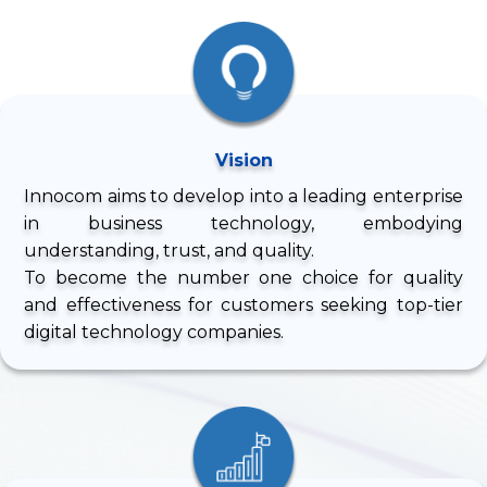
Vision
Innocom aims to develop into a leading enterprise
in business technology, embodying
understanding, trust, and quality.
To become the number one choice for quality
and effectiveness for customers seeking top-tier
digital technology companies.