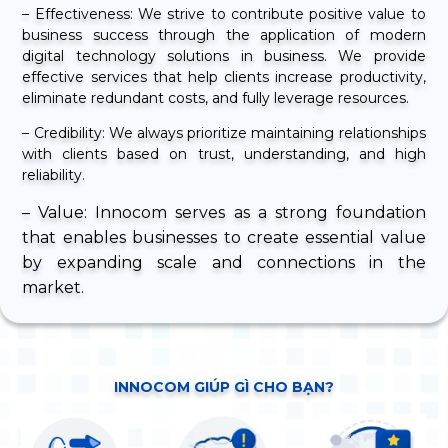
– Effectiveness: We strive to contribute positive value to
business success through the application of modern
digital technology solutions in business. We provide
effective services that help clients increase productivity,
eliminate redundant costs, and fully leverage resources.
– Credibility: We always prioritize maintaining relationships
with clients based on trust, understanding, and high
reliability.
– Value: Innocom serves as a strong foundation
that enables businesses to create essential value
by expanding scale and connections in the
market.
INNOCOM GIÚP GÌ CHO BẠN?