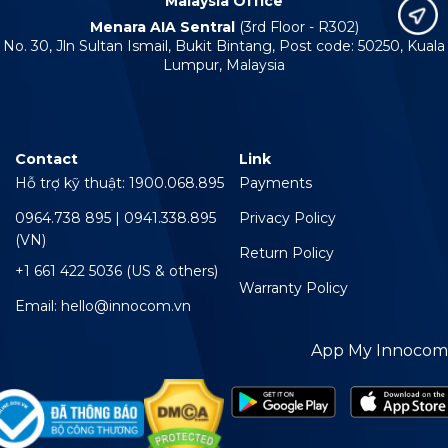
Malaysia Office
Menara AIA Sentral
(3rd Floor - R302)
No. 30, Jln Sultan Ismail, Bukit Bintang, Post code: 50250, Kuala
Lumpur, Malaysia
Contact
Link
Hỗ trợ kỹ thuật: 1900.068.895
Payments
0964.738 895 | 0941.338.895
Privacy Policy
(VN)
Return Policy
+1 661 422 5036 (US & others)
Warranty Policy
Email: hello@innocom.vn
App My Innocom