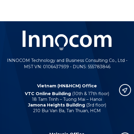
INNOCOM Technology and Business Consulting Co., Ltd -
MST VN: 0106437939 - DUNS: 555783846
Vietnam (HN&HCM) Office
VTC Online Building
(10th & 17th floor)
18 Tam Trinh – Tuong Mai – Hanoi
Jamona Heights Building
(3rd floor)
210 Bui Van Ba, Tan Thuan, HCM