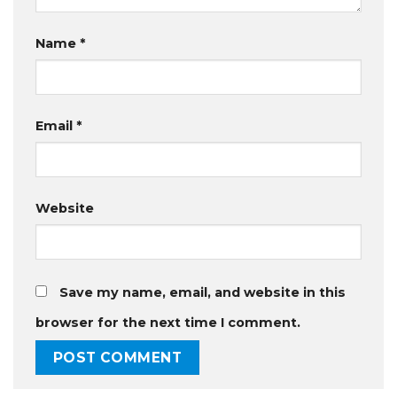
Name
*
Email
*
Website
Save my name, email, and website in this
browser for the next time I comment.