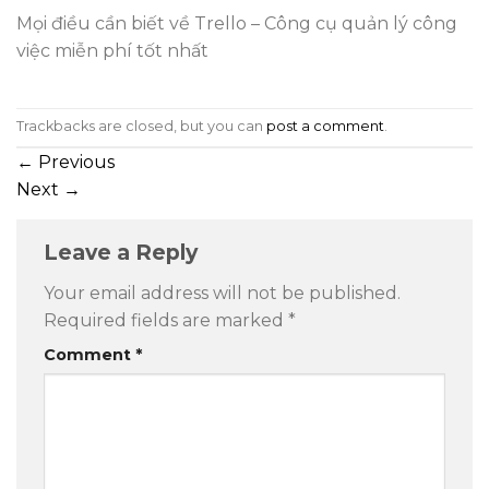
Mọi điều cần biết về Trello – Công cụ quản lý công
việc miễn phí tốt nhất
Trackbacks are closed, but you can
post a comment
.
←
Previous
Next
→
Leave a Reply
Your email address will not be published.
Required fields are marked
*
Comment
*