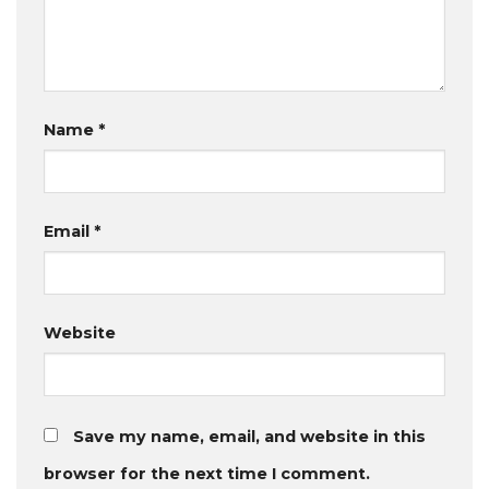
Name
*
Email
*
Website
Save my name, email, and website in this
browser for the next time I comment.