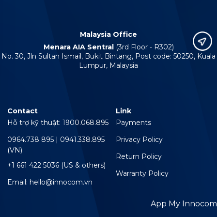
Malaysia Office
Menara AIA Sentral
(3rd Floor - R302)
No. 30, Jln Sultan Ismail, Bukit Bintang, Post code: 50250, Kuala
Lumpur, Malaysia
Contact
Link
Hỗ trợ kỹ thuật: 1900.068.895
Payments
0964.738 895 | 0941.338.895
Privacy Policy
(VN)
Return Policy
+1 661 422 5036 (US & others)
Warranty Policy
Email: hello@innocom.vn
App My Innocom