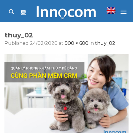
Skip
to
content
thuy_02
Published
24/02/2020
at
900 × 600
in
thuy_02