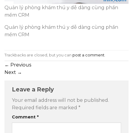
Quản lý phòng khám thú y dễ dàng cùng phần
mềm CRM
Quản lý phòng khám thú y dễ dàng cùng phần
mềm CRM
Trackbacks are closed, but you can
post a comment
.
←
Previous
Next
→
Leave a Reply
Your email address will not be published.
Required fields are marked
*
Comment
*