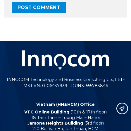
INNOCOM Technology and Business Consulting Co., Ltd -
MST VN: 0106437939 - DUNS: 555783846
Vietnam (HN&HCM) Office
VTC Online Building
(10th & 17th floor)
18 Tam Trinh – Tuong Mai – Hanoi
Jamona Heights Building
(3rd floor)
210 Bui Van Ba, Tan Thuan, HCM