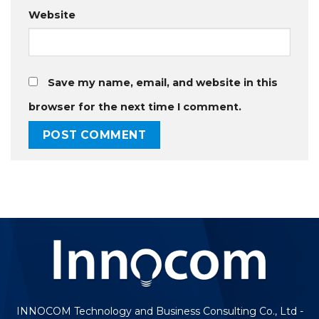
Website
Save my name, email, and website in this
browser for the next time I comment.
INNOCOM Technology and Business Consulting Co., Ltd -