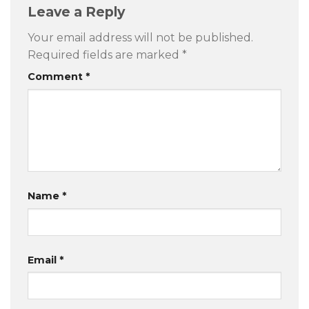
Leave a Reply
Your email address will not be published.
Required fields are marked
*
Comment
*
Name
*
Email
*