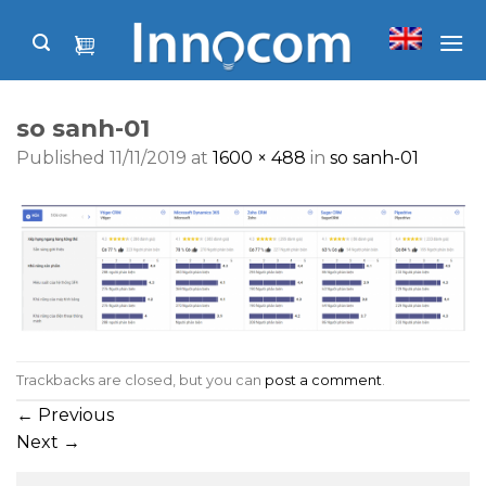
Skip
to
content
so sanh-01
Published
11/11/2019
at
1600 × 488
in
so sanh-01
Trackbacks are closed, but you can
post a comment
.
←
Previous
Next
→