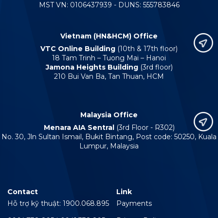
MST VN: 0106437939 - DUNS: 555783846
Vietnam (HN&HCM) Office
VTC Online Building
(10th & 17th floor)
18 Tam Trinh – Tuong Mai – Hanoi
Jamona Heights Building
(3rd floor)
210 Bui Van Ba, Tan Thuan, HCM
Malaysia Office
Menara AIA Sentral
(3rd Floor - R302)
No. 30, Jln Sultan Ismail, Bukit Bintang, Post code: 50250, Kuala
Lumpur, Malaysia
Contact
Link
Hỗ trợ kỹ thuật: 1900.068.895
Payments