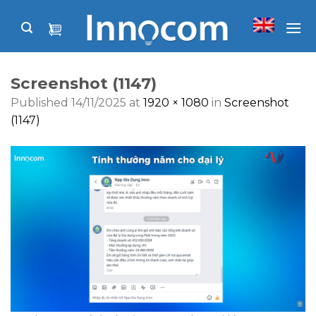
Skip
to
content
Screenshot (1147)
Published
14/11/2025
at
1920 × 1080
in
Screenshot
(1147)