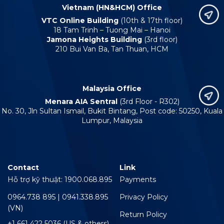
Vietnam (HN&HCM) Office
VTC Online Building
(10th & 17th floor)
18 Tam Trinh – Tuong Mai – Hanoi
Jamona Heights Building
(3rd floor)
210 Bui Van Ba, Tan Thuan, HCM
Malaysia Office
Menara AIA Sentral
(3rd Floor - R302)
No. 30, Jln Sultan Ismail, Bukit Bintang, Post code: 50250, Kuala
Lumpur, Malaysia
Contact
Link
Hỗ trợ kỹ thuật: 1900.068.895
Payments
0964.738 895 | 0941.338.895
Privacy Policy
(VN)
Return Policy
+1 661 422 5036 (US & others)