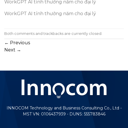
WorkGPT AI tính thưởng năm cho đại lý
WorkGPT AI tính thưởng năm cho đại lý
Both comments and trackbacks are currently closed.
←
Previous
Next
→
INNOCOM Technology and Business Consulting Co., Ltd -
MST VN: 0106437939 - DUNS: 555783846