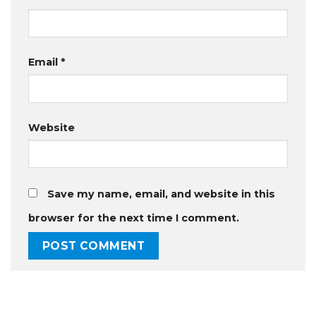
Email
*
Website
Save my name, email, and website in this
browser for the next time I comment.