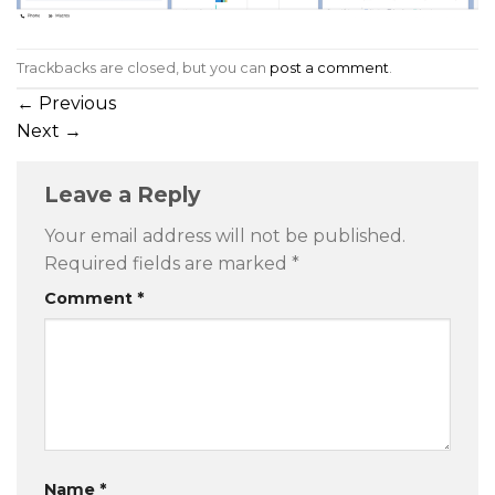
Trackbacks are closed, but you can
post a comment
.
←
Previous
Next
→
Leave a Reply
Your email address will not be published.
Required fields are marked
*
Comment
*
Name
*