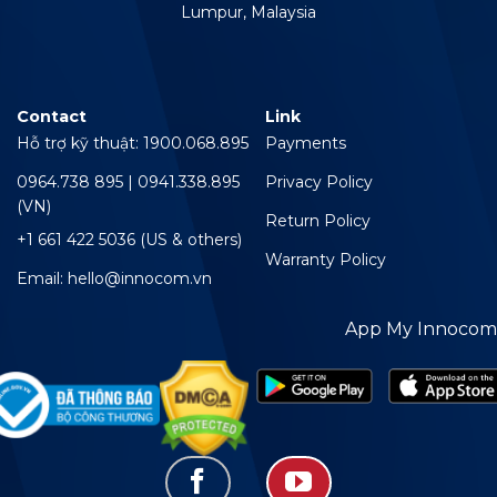
Lumpur, Malaysia
Contact
Link
Hỗ trợ kỹ thuật: 1900.068.895
Payments
0964.738 895 | 0941.338.895
Privacy Policy
(VN)
Return Policy
+1 661 422 5036 (US & others)
Warranty Policy
Email: hello@innocom.vn
App My Innocom