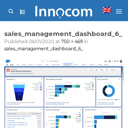
Skip
to
content
sales_management_dashboard_6_
Published
06/01/2020
at
750 × 469
in
sales_management_dashboard_6_