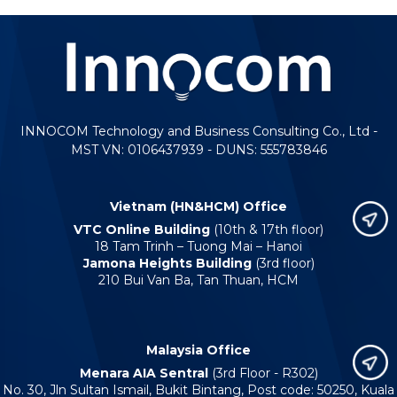
INNOCOM Technology and Business Consulting Co., Ltd -
MST VN: 0106437939 - DUNS: 555783846
Vietnam (HN&HCM) Office
VTC Online Building
(10th & 17th floor)
18 Tam Trinh – Tuong Mai – Hanoi
Jamona Heights Building
(3rd floor)
210 Bui Van Ba, Tan Thuan, HCM
Malaysia Office
Menara AIA Sentral
(3rd Floor - R302)
No. 30, Jln Sultan Ismail, Bukit Bintang, Post code: 50250, Kuala