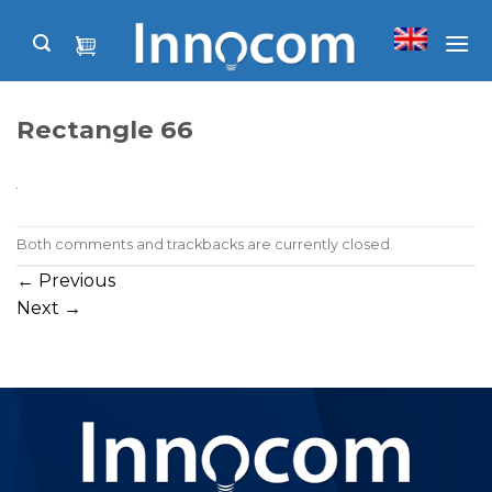
Skip
to
content
Rectangle 66
Both comments and trackbacks are currently closed.
←
Previous
Next
→