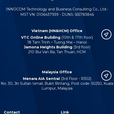
INNOCOM Technology and Business Consulting Co., Ltd -
MST VN: 0106437939 - DUNS: 555783846
Vietnam (HN&HCM) Office
VTC Online Building
(10th & 17th floor)
18 Tam Trinh – Tuong Mai – Hanoi
Jamona Heights Building
(3rd floor)
210 Bui Van Ba, Tan Thuan, HCM
Malaysia Office
Menara AIA Sentral
(3rd Floor - R302)
No. 30, Jln Sultan Ismail, Bukit Bintang, Post code: 50250, Kuala
Lumpur, Malaysia
Contact
Link