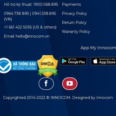
Hỗ trợ kỹ thuật: 1900.068.895
Payments
0964.738 895 | 0941.338.895
Privacy Policy
(VN)
Return Policy
+1 661 422 5036 (US & others)
Warranty Policy
Email: hello@innocom.vn
App My Innocom
Copyrighted 2014-2022 © INNOCOM. Designed by Innocom