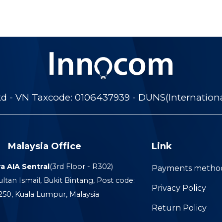
 - VN Taxcode: 0106437939 - DUNS(Internation
Malaysia Office
Link
a AIA Sentral
(3rd Floor - R302)
Payments metho
ultan Ismail, Bukit Bintang, Post code:
Privacy Policy
250, Kuala Lumpur, Malaysia
Return Policy