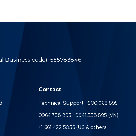
al Business code): 555783846
Contact
d
Technical Support: 1900.068.895
0964.738 895 | 0941.338.895 (VN)
+1 661 422 5036 (US & others)