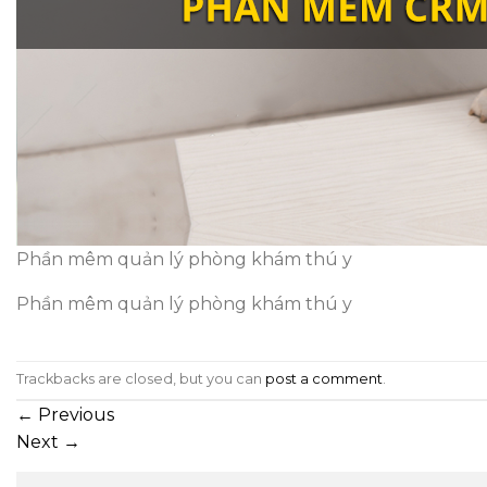
Phần mêm quản lý phòng khám thú y
Phần mêm quản lý phòng khám thú y
Trackbacks are closed, but you can
post a comment
.
←
Previous
Next
→