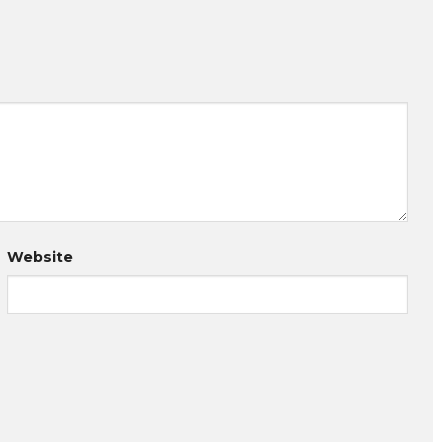
Website