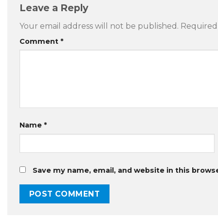
Leave a Reply
Your email address will not be published.
Required
Comment
*
Name
*
Save my name, email, and website in this brows