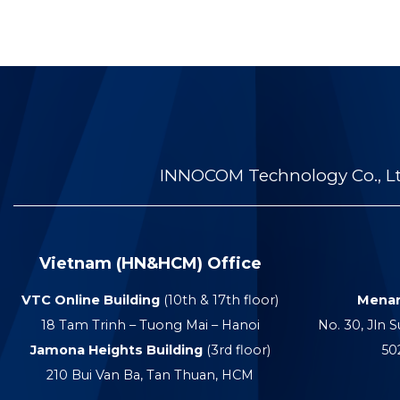
INNOCOM Technology Co., Ltd
Vietnam (HN&HCM) Office
VTC Online Building
(10th & 17th floor)
Menar
18 Tam Trinh – Tuong Mai – Hanoi
No. 30, Jln S
Jamona Heights Building
(3rd floor)
50
210 Bui Van Ba, Tan Thuan, HCM