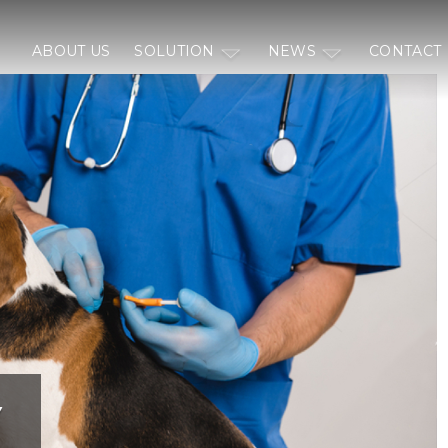
ABOUT US
SOLUTION
NEWS
CONTACT