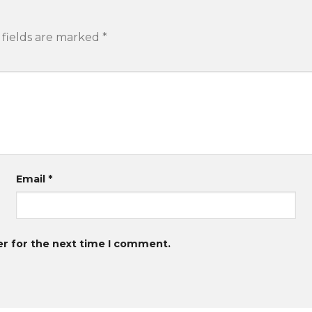
 fields are marked
*
Email
*
er for the next time I comment.