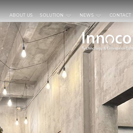
ABOUT US
SOLUTION
NEWS
CONTACT