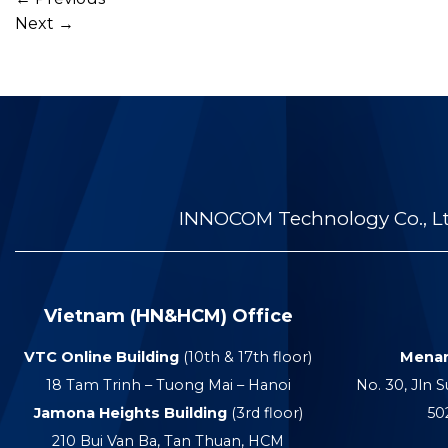
Next
→
INNOCOM Technology Co., Ltd
Vietnam (HN&HCM) Office
VTC Online Building
(10th & 17th floor)
Menar
18 Tam Trinh – Tuong Mai – Hanoi
No. 30, Jln S
Jamona Heights Building
(3rd floor)
50
210 Bui Van Ba, Tan Thuan, HCM