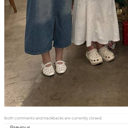
Both comments and trackbacks are currently closed.
←
Previous