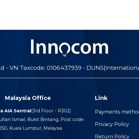
 - VN Taxcode: 0106437939 - DUNS(Internation
Malaysia Office
Link
a AIA Sentral
(3rd Floor - R302)
Payments metho
ultan Ismail, Bukit Bintang, Post code:
Privacy Policy
250, Kuala Lumpur, Malaysia
Return Policy