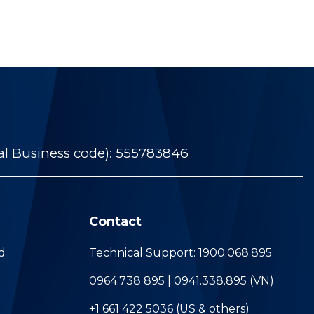
al Business code): 555783846
Contact
d
Technical Support: 1900.068.895
0964.738 895 | 0941.338.895 (VN)
+1 661 422 5036 (US & others)