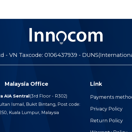
 - VN Taxcode: 0106437939 - DUNS(Internation
Malaysia Office
Link
a AIA Sentral
(3rd Floor - R302)
Payments metho
ultan Ismail, Bukit Bintang, Post code:
Privacy Policy
250, Kuala Lumpur, Malaysia
Return Policy