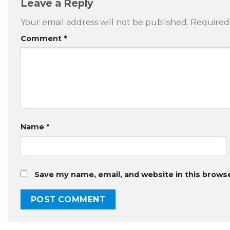
Leave a Reply
Your email address will not be published.
Required
Comment
*
Name
*
Save my name, email, and website in this brows