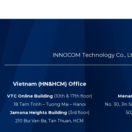
INNOCOM Technology Co., Ltd
Vietnam (HN&HCM) Office
VTC Online Building
(10th & 17th floor)
Menar
18 Tam Trinh – Tuong Mai – Hanoi
No. 30, Jln S
Jamona Heights Building
(3rd floor)
50
210 Bui Van Ba, Tan Thuan, HCM