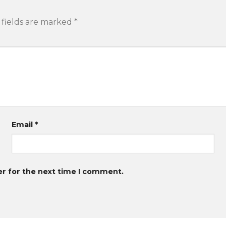
 fields are marked
*
Email
*
er for the next time I comment.