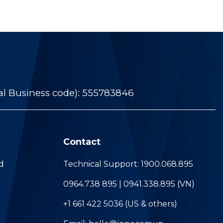
al Business code): 555783846
Contact
d
Technical Support: 1900.068.895
0964.738 895 | 0941.338.895 (VN)
+1 661 422 5036 (US & others)