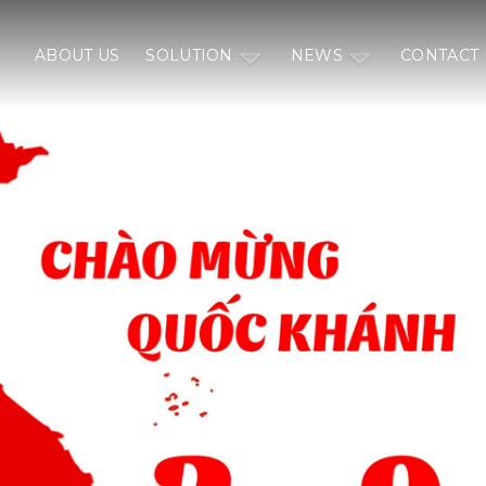
ABOUT US
SOLUTION
NEWS
CONTACT