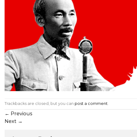
Trackbacks are closed, but you can
post a comment
.
←
Previous
Next
→