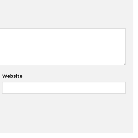
Website