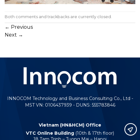
Both comments and trackbacks are currently closed.
←
Previous
Next
→
INNOCOM Technology and Business Consulting Co., Ltd -
MST VN: 0106437939 - DUNS: 555783846
Vietnam (HN&HCM) Office
VTC Online Building
(10th & 17th floor)
18 Tam Trinh – Tuong Mai – Hanoi