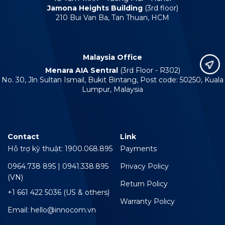
Jamona Heights Building
(3rd floor)
210 Bui Van Ba, Tan Thuan, HCM
Malaysia Office
Menara AIA Sentral
(3rd Floor - R302)
No. 30, Jln Sultan Ismail, Bukit Bintang, Post code: 50250, Kuala
Lumpur, Malaysia
Contact
Link
Hỗ trợ kỹ thuật: 1900.068.895
Payments
0964.738 895 | 0941.338.895
Privacy Policy
(VN)
Return Policy
+1 661 422 5036 (US & others)
Warranty Policy
Email: hello@innocom.vn