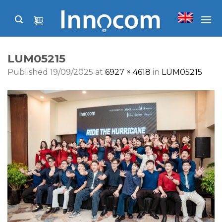
Skip
to
content
LUM05215
Published
19/09/2025
at
6927 × 4618
in
LUM05215