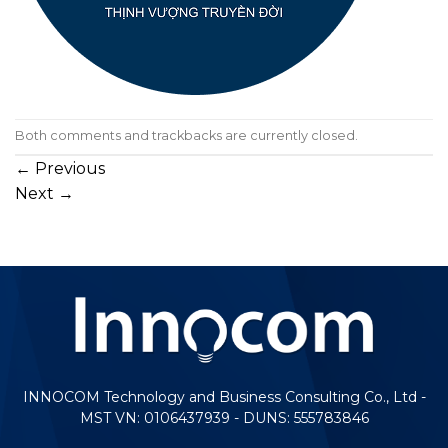
Both comments and trackbacks are currently closed.
←
Previous
Next
→
INNOCOM Technology and Business Consulting Co., Ltd -
MST VN: 0106437939 - DUNS: 555783846