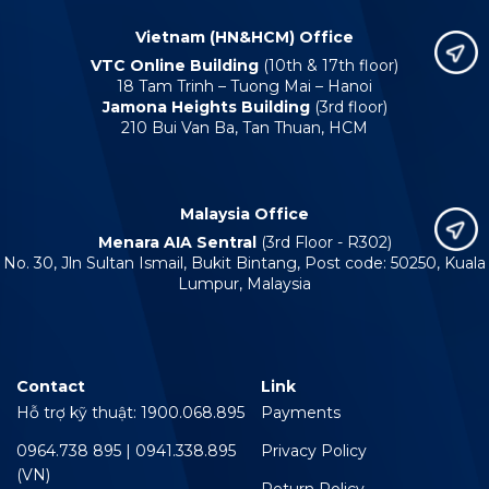
Vietnam (HN&HCM) Office
VTC Online Building
(10th & 17th floor)
18 Tam Trinh – Tuong Mai – Hanoi
Jamona Heights Building
(3rd floor)
210 Bui Van Ba, Tan Thuan, HCM
Malaysia Office
Menara AIA Sentral
(3rd Floor - R302)
No. 30, Jln Sultan Ismail, Bukit Bintang, Post code: 50250, Kuala
Lumpur, Malaysia
Contact
Link
Hỗ trợ kỹ thuật: 1900.068.895
Payments
0964.738 895 | 0941.338.895
Privacy Policy
(VN)