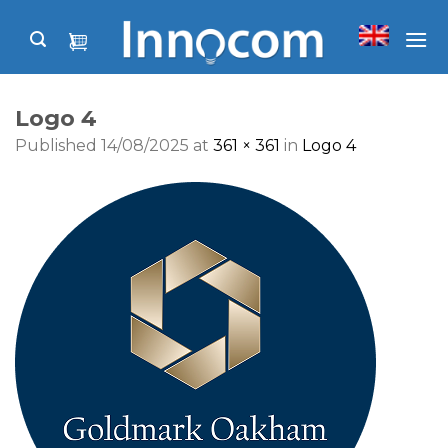
Skip
to
content
Logo 4
Published
14/08/2025
at
361 × 361
in
Logo 4