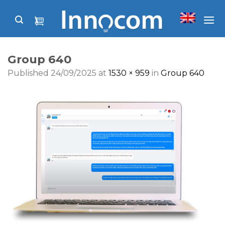
Skip
to
content
Group 640
Published
24/09/2025
at
1530 × 959
in
Group 640