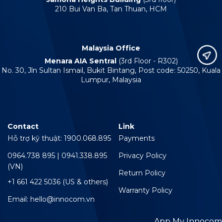
210 Bui Van Ba, Tan Thuan, HCM
Malaysia Office
Menara AIA Sentral
(3rd Floor - R302)
No. 30, Jln Sultan Ismail, Bukit Bintang, Post code: 50250, Kuala
Lumpur, Malaysia
Contact
Link
Hỗ trợ kỹ thuật: 1900.068.895
Payments
0964.738 895 | 0941.338.895
Privacy Policy
(VN)
Return Policy
+1 661 422 5036 (US & others)
Warranty Policy
Email: hello@innocom.vn
App My Innocom