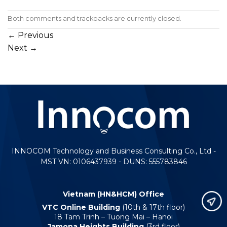
Both comments and trackbacks are currently closed.
←
Previous
Next
→
INNOCOM Technology and Business Consulting Co., Ltd -
MST VN: 0106437939 - DUNS: 555783846
Vietnam (HN&HCM) Office
VTC Online Building
(10th & 17th floor)
18 Tam Trinh – Tuong Mai – Hanoi
Jamona Heights Building
(3rd floor)