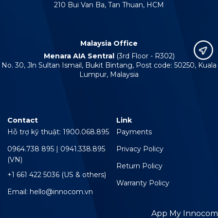
210 Bui Van Ba, Tan Thuan, HCM
Malaysia Office
Menara AIA Sentral
(3rd Floor - R302)
No. 30, Jln Sultan Ismail, Bukit Bintang, Post code: 50250, Kuala
Lumpur, Malaysia
Contact
Link
Hỗ trợ kỹ thuật: 1900.068.895
Payments
0964.738 895 | 0941.338.895
Privacy Policy
(VN)
Return Policy
+1 661 422 5036 (US & others)
Warranty Policy
Email: hello@innocom.vn
App My Innocom