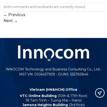
Both comments and trackbacks are currently closed.
←
Previous
Next
→
INNOCOM Technology and Business Consulting Co., Ltd -
MST VN: 0106437939 - DUNS: 555783846
Vietnam (HN&HCM) Office
VTC Online Building
(10th & 17th floor)
18 Tam Trinh – Tuong Mai – Hanoi
Jamona Heights Building
(3rd floor)