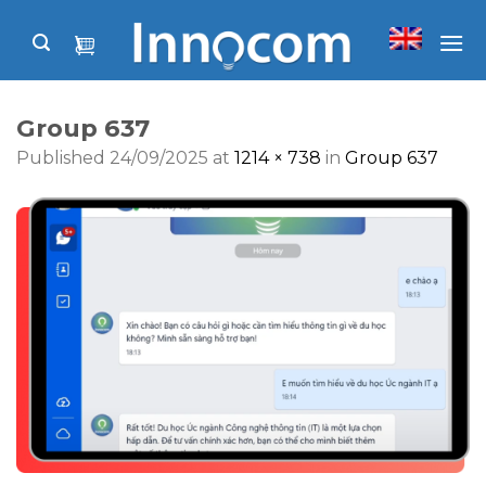
Skip
to
content
Group 637
Published
24/09/2025
at
1214 × 738
in
Group 637