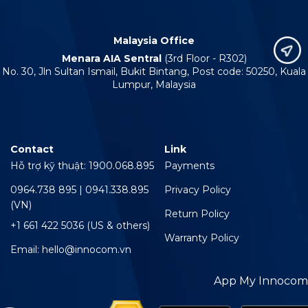
Malaysia Office
Menara AIA Sentral
(3rd Floor - R302)
No. 30, Jln Sultan Ismail, Bukit Bintang, Post code: 50250, Kuala
Lumpur, Malaysia
Contact
Link
Hỗ trợ kỹ thuật: 1900.068.895
Payments
0964.738 895 | 0941.338.895
Privacy Policy
(VN)
Return Policy
+1 661 422 5036 (US & others)
Warranty Policy
Email: hello@innocom.vn
App My Innocom