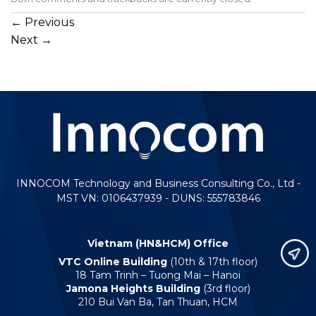
←
Previous
Next
→
INNOCOM Technology and Business Consulting Co., Ltd -
MST VN: 0106437939 - DUNS: 555783846
Vietnam (HN&HCM) Office
VTC Online Building
(10th & 17th floor)
18 Tam Trinh – Tuong Mai – Hanoi
Jamona Heights Building
(3rd floor)
210 Bui Van Ba, Tan Thuan, HCM