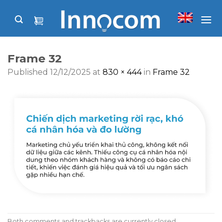
Skip
to
content
Frame 32
Published
12/12/2025
at
830 × 444
in
Frame 32
Both comments and trackbacks are currently closed.