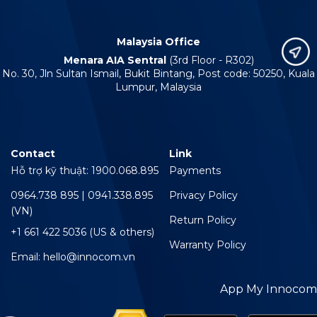
Malaysia Office
Menara AIA Sentral
(3rd Floor - R302)
No. 30, Jln Sultan Ismail, Bukit Bintang, Post code: 50250, Kuala
Lumpur, Malaysia
Contact
Link
Hỗ trợ kỹ thuật: 1900.068.895
Payments
0964.738 895 | 0941.338.895
Privacy Policy
(VN)
Return Policy
+1 661 422 5036 (US & others)
Warranty Policy
Email: hello@innocom.vn
App My Innocom