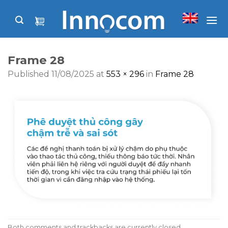
Skip
to
content
Frame 28
Published
11/08/2025
at
553 × 296
in
Frame 28
Both comments and trackbacks are currently closed.