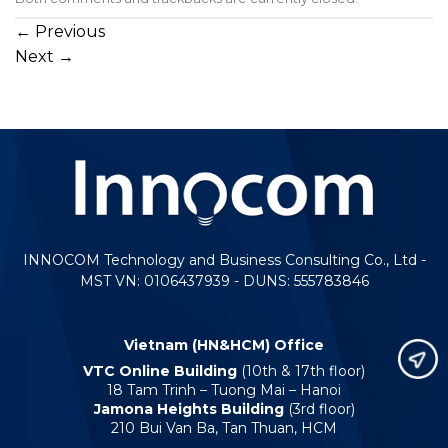
←
Previous
Next
→
INNOCOM Technology and Business Consulting Co., Ltd -
MST VN: 0106437939 - DUNS: 555783846
Vietnam (HN&HCM) Office
VTC Online Building
(10th & 17th floor)
18 Tam Trinh – Tuong Mai – Hanoi
Jamona Heights Building
(3rd floor)
210 Bui Van Ba, Tan Thuan, HCM