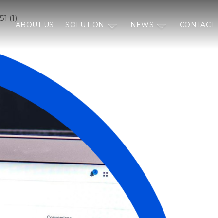
1 (1)
ABOUT US
SOLUTION
NEWS
CONTACT