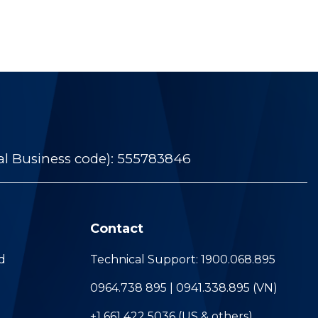
al Business code): 555783846
Contact
d
Technical Support: 1900.068.895
0964.738 895 | 0941.338.895 (VN)
+1 661 422 5036 (US & others)