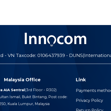
 - VN Taxcode: 0106437939 - DUNS(Internation
Malaysia Office
Link
a AIA Sentral
(3rd Floor - R302)
Payments metho
ultan Ismail, Bukit Bintang, Post code:
Privacy Policy
250, Kuala Lumpur, Malaysia
Return Policy