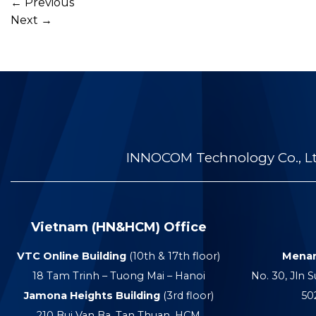
←
Previous
Next
→
INNOCOM Technology Co., Ltd
Vietnam (HN&HCM) Office
VTC Online Building
(10th & 17th floor)
Menar
18 Tam Trinh – Tuong Mai – Hanoi
No. 30, Jln S
Jamona Heights Building
(3rd floor)
50
210 Bui Van Ba, Tan Thuan, HCM