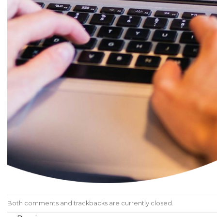
Both comments and trackbacks are currently closed.