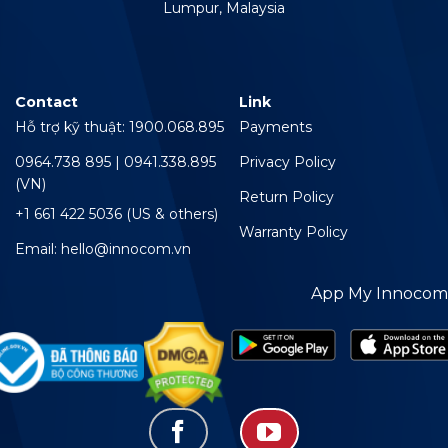
Lumpur, Malaysia
Contact
Link
Hỗ trợ kỹ thuật: 1900.068.895
Payments
0964.738 895 | 0941.338.895
Privacy Policy
(VN)
Return Policy
+1 661 422 5036 (US & others)
Warranty Policy
Email: hello@innocom.vn
App My Innocom