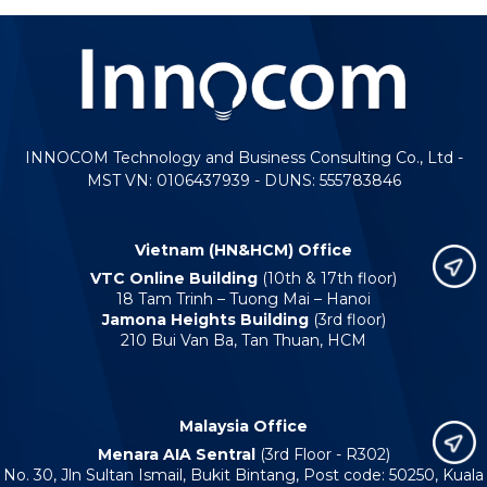
INNOCOM Technology and Business Consulting Co., Ltd -
MST VN: 0106437939 - DUNS: 555783846
Vietnam (HN&HCM) Office
VTC Online Building
(10th & 17th floor)
18 Tam Trinh – Tuong Mai – Hanoi
Jamona Heights Building
(3rd floor)
210 Bui Van Ba, Tan Thuan, HCM
Malaysia Office
Menara AIA Sentral
(3rd Floor - R302)
No. 30, Jln Sultan Ismail, Bukit Bintang, Post code: 50250, Kuala