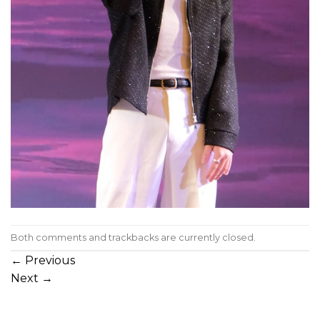
Both comments and trackbacks are currently closed.
←
Previous
Next
→