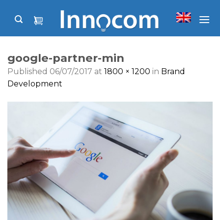
Skip
to
content
google-partner-min
Published
06/07/2017
at
1800 × 1200
in
Brand
Development