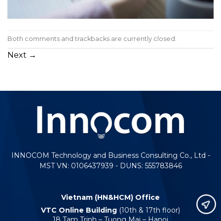
Both comments and trackbacks are currently closed.
Next
→
INNOCOM Technology and Business Consulting Co., Ltd -
MST VN: 0106437939 - DUNS: 555783846
Vietnam (HN&HCM) Office
VTC Online Building
(10th & 17th floor)
18 Tam Trinh – Tuong Mai – Hanoi