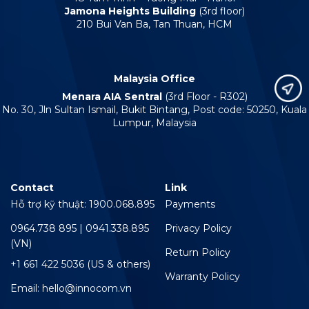
Jamona Heights Building
(3rd floor)
210 Bui Van Ba, Tan Thuan, HCM
Malaysia Office
Menara AIA Sentral
(3rd Floor - R302)
No. 30, Jln Sultan Ismail, Bukit Bintang, Post code: 50250, Kuala
Lumpur, Malaysia
Contact
Link
Hỗ trợ kỹ thuật: 1900.068.895
Payments
0964.738 895 | 0941.338.895
Privacy Policy
(VN)
Return Policy
+1 661 422 5036 (US & others)
Warranty Policy
Email: hello@innocom.vn