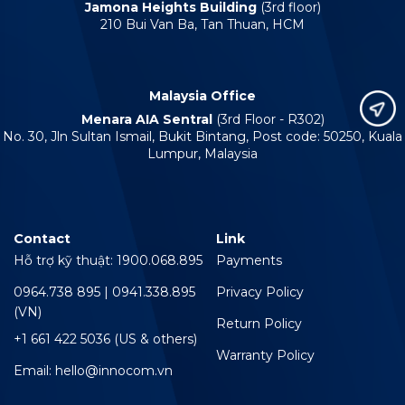
Jamona Heights Building
(3rd floor)
210 Bui Van Ba, Tan Thuan, HCM
Malaysia Office
Menara AIA Sentral
(3rd Floor - R302)
No. 30, Jln Sultan Ismail, Bukit Bintang, Post code: 50250, Kuala
Lumpur, Malaysia
Contact
Link
Hỗ trợ kỹ thuật: 1900.068.895
Payments
0964.738 895 | 0941.338.895
Privacy Policy
(VN)
Return Policy
+1 661 422 5036 (US & others)
Warranty Policy
Email: hello@innocom.vn