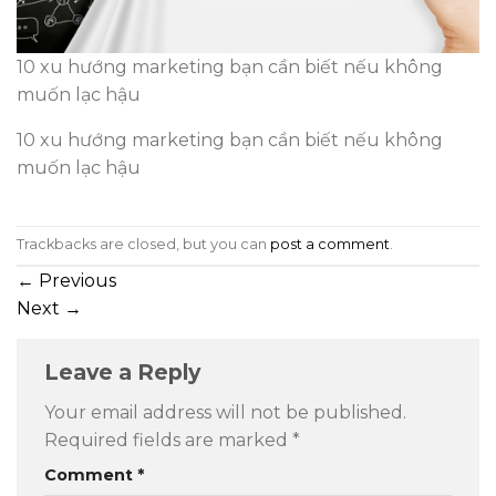
10 xu hướng marketing bạn cần biết nếu không
muốn lạc hậu
10 xu hướng marketing bạn cần biết nếu không
muốn lạc hậu
Trackbacks are closed, but you can
post a comment
.
←
Previous
Next
→
Leave a Reply
Your email address will not be published.
Required fields are marked
*
Comment
*