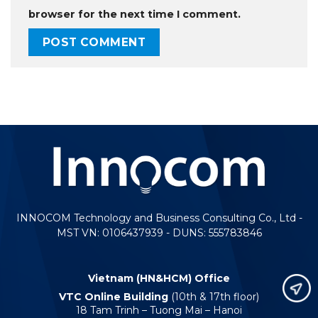
browser for the next time I comment.
INNOCOM Technology and Business Consulting Co., Ltd -
MST VN: 0106437939 - DUNS: 555783846
Vietnam (HN&HCM) Office
VTC Online Building
(10th & 17th floor)
18 Tam Trinh – Tuong Mai – Hanoi