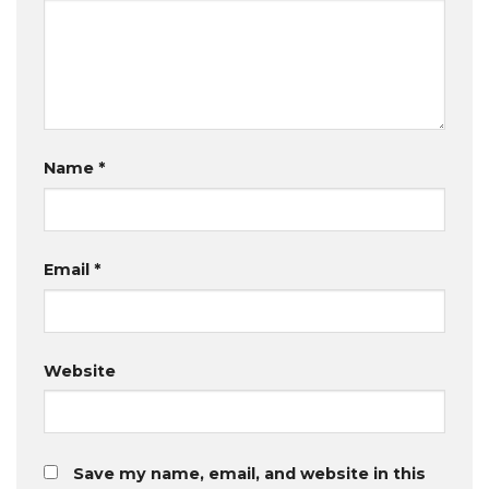
Name
*
Email
*
Website
Save my name, email, and website in this