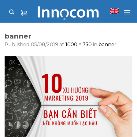
Skip
to
content
banner
Published
05/08/2019
at
1000 × 750
in
banner