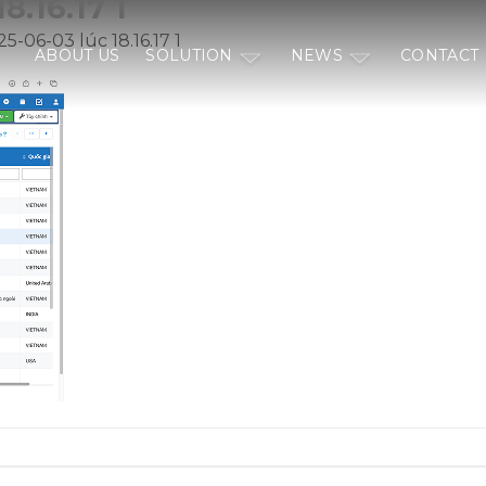
8.16.17 1
5-06-03 lúc 18.16.17 1
ABOUT US
SOLUTION
NEWS
CONTACT