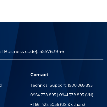
al Business code): 555783846
Contact
d
Technical Support: 1900.068.895
0964.738 895 | 0941.338.895 (VN)
+1 661 422 5036 (US & others)