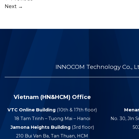
Next
→
INNOCOM Technology Co., Ltd
Vietnam (HN&HCM) Office
VTC Online Building
(10th & 17th floor)
Menar
18 Tam Trinh – Tuong Mai – Hanoi
No. 30, Jln S
Jamona Heights Building
(3rd floor)
50
210 Bui Van Ba, Tan Thuan, HCM