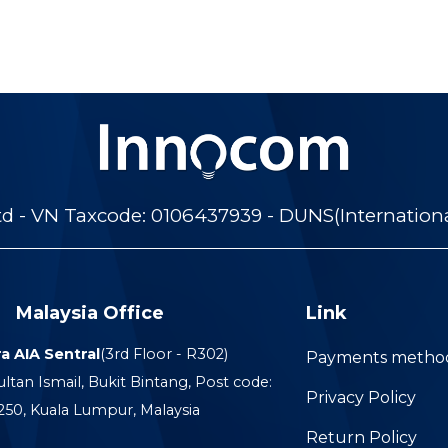
 - VN Taxcode: 0106437939 - DUNS(Internation
Malaysia Office
Link
a AIA Sentral
(3rd Floor - R302)
Payments metho
ultan Ismail, Bukit Bintang, Post code:
Privacy Policy
250, Kuala Lumpur, Malaysia
Return Policy