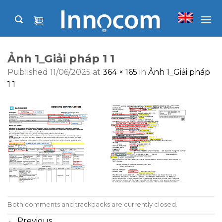
Skip
to
content
Ảnh 1_Giải pháp 1 1
Published
11/06/2025
at
364 × 165
in
Ảnh 1_Giải pháp
1 1
Both comments and trackbacks are currently closed.
←
Previous