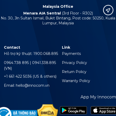
Malaysia Office
Menara AIA Sentral
(3rd Floor - R302)
No. 30, Jln Sultan Ismail, Bukit Bintang, Post code: 50250, Kuala
Lumpur, Malaysia
Contact
Link
Hỗ trợ kỹ thuật: 1900.068.895
Payments
0964.738 895 | 0941.338.895
Privacy Policy
(VN)
Return Policy
+1 661 422 5036 (US & others)
Warranty Policy
Email: hello@innocom.vn
App My Innocom