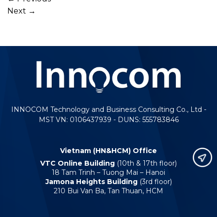
Next
→
INNOCOM Technology and Business Consulting Co., Ltd -
MST VN: 0106437939 - DUNS: 555783846
Vietnam (HN&HCM) Office
VTC Online Building
(10th & 17th floor)
18 Tam Trinh – Tuong Mai – Hanoi
Jamona Heights Building
(3rd floor)
210 Bui Van Ba, Tan Thuan, HCM