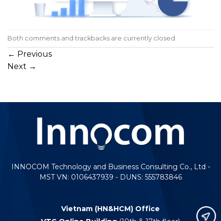
Both comments and trackbacks are currently closed.
←
Previous
Next
→
INNOCOM Technology and Business Consulting Co., Ltd -
MST VN: 0106437939 - DUNS: 555783846
Vietnam (HN&HCM) Office