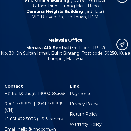
VTC Online Building
(10th & 17th floor)
18 Tam Trinh – Tuong Mai – Hanoi
Jamona Heights Building
(3rd floor)
210 Bui Van Ba, Tan Thuan, HCM
Malaysia Office
Menara AIA Sentral
(3rd Floor - R302)
No. 30, Jln Sultan Ismail, Bukit Bintang, Post code: 50250, Kuala
Lumpur, Malaysia
Contact
Link
Hỗ trợ kỹ thuật: 1900.068.895
Payments
0964.738 895 | 0941.338.895
Privacy Policy
(VN)
Return Policy
+1 661 422 5036 (US & others)
Warranty Policy
Email: hello@innocom.vn