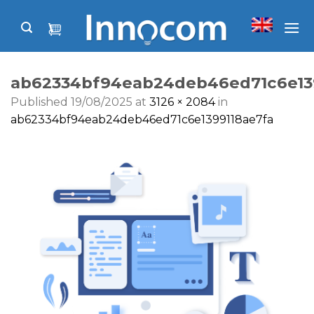
Skip
to
content
ab62334bf94eab24deb46ed71c6e13
Published
19/08/2025
at
3126 × 2084
in
ab62334bf94eab24deb46ed71c6e1399118ae7fa