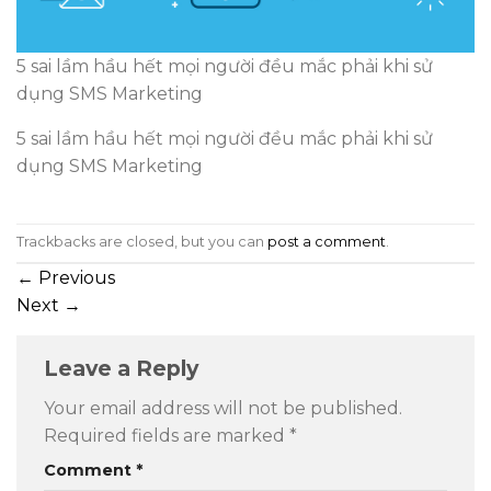
5 sai lầm hầu hết mọi người đều mắc phải khi sử
dụng SMS Marketing
5 sai lầm hầu hết mọi người đều mắc phải khi sử
dụng SMS Marketing
Trackbacks are closed, but you can
post a comment
.
←
Previous
Next
→
Leave a Reply
Your email address will not be published.
Required fields are marked
*
Comment
*