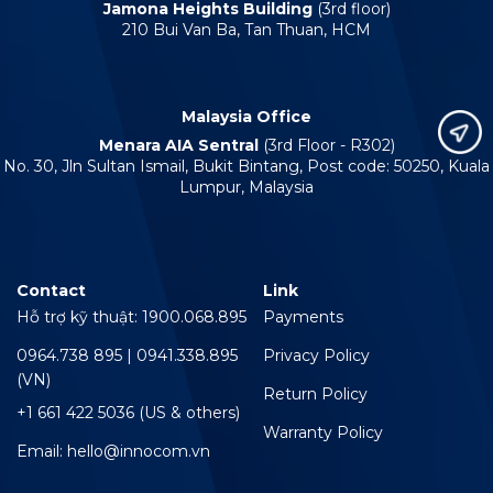
Jamona Heights Building
(3rd floor)
210 Bui Van Ba, Tan Thuan, HCM
Malaysia Office
Menara AIA Sentral
(3rd Floor - R302)
No. 30, Jln Sultan Ismail, Bukit Bintang, Post code: 50250, Kuala
Lumpur, Malaysia
Contact
Link
Hỗ trợ kỹ thuật: 1900.068.895
Payments
0964.738 895 | 0941.338.895
Privacy Policy
(VN)
Return Policy
+1 661 422 5036 (US & others)
Warranty Policy
Email: hello@innocom.vn