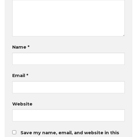
Name
*
Email
*
Website
Save my name, email, and website in this