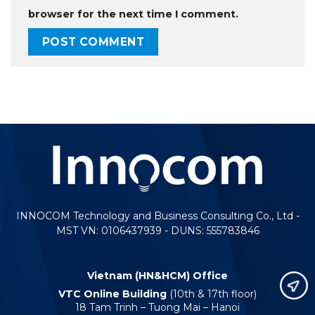
browser for the next time I comment.
INNOCOM Technology and Business Consulting Co., Ltd -
MST VN: 0106437939 - DUNS: 555783846
Vietnam (HN&HCM) Office
VTC Online Building
(10th & 17th floor)
18 Tam Trinh – Tuong Mai – Hanoi