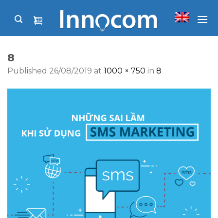
Skip
to
content
8
Published
26/08/2019
at
1000 × 750
in
8