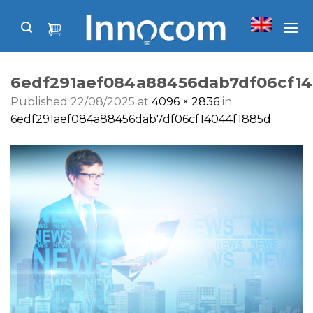
Skip
to
content
6edf291aef084a88456dab7df06cf14
Published
22/08/2025
at
4096 × 2836
in
6edf291aef084a88456dab7df06cf14044f1885d