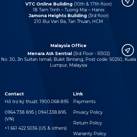
VTC Online Building
(10th & 17th floor)
18 Tam Trinh – Tuong Mai – Hanoi
Jamona Heights Building
(3rd floor)
210 Bui Van Ba, Tan Thuan, HCM
Malaysia Office
Menara AIA Sentral
(3rd Floor - R302)
No. 30, Jln Sultan Ismail, Bukit Bintang, Post code: 50250, Kuala
Lumpur, Malaysia
Contact
Link
Hỗ trợ kỹ thuật: 1900.068.895
Payments
0964.738 895 | 0941.338.895
Privacy Policy
(VN)
Return Policy
+1 661 422 5036 (US & others)
Warranty Policy