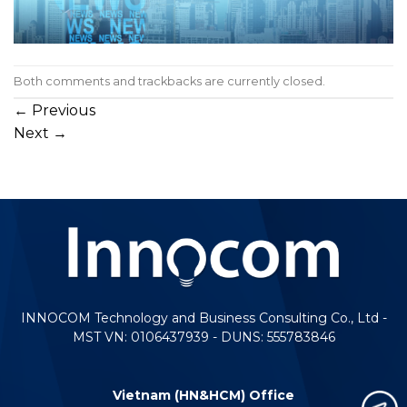
Both comments and trackbacks are currently closed.
←
Previous
Next
→
INNOCOM Technology and Business Consulting Co., Ltd -
MST VN: 0106437939 - DUNS: 555783846
Vietnam (HN&HCM) Office