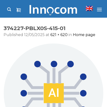
Skip
to
content
374227-PBLX0S-415-01
Published
12/05/2025
at
621 × 620
in
Home page