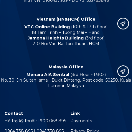
MST VN: 0106437939 - DUNS: 555783846
Vietnam (HN&HCM) Office
VTC Online Building
(10th & 17th floor)
18 Tam Trinh – Tuong Mai – Hanoi
Jamona Heights Building
(3rd floor)
210 Bui Van Ba, Tan Thuan, HCM
Malaysia Office
Menara AIA Sentral
(3rd Floor - R302)
No. 30, Jln Sultan Ismail, Bukit Bintang, Post code: 50250, Kuala
Lumpur, Malaysia
Contact
Link
Hỗ trợ kỹ thuật: 1900.068.895
Payments
0964.738 895 | 0941.338.895
Privacy Policy