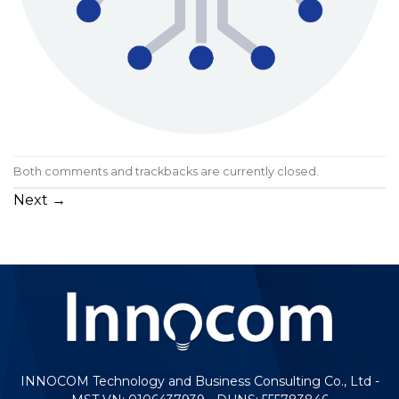
Both comments and trackbacks are currently closed.
Next
→
INNOCOM Technology and Business Consulting Co., Ltd -